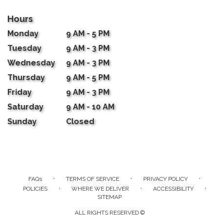
Hours
Monday
9 AM - 5 PM
Tuesday
9 AM - 3 PM
Wednesday
9 AM - 3 PM
Thursday
9 AM - 5 PM
Friday
9 AM - 3 PM
Saturday
9 AM - 10 AM
Sunday
Closed
·
·
·
FAQs
TERMS OF SERVICE
PRIVACY POLICY
·
·
·
POLICIES
WHERE WE DELIVER
ACCESSIBILITY
SITEMAP
ALL RIGHTS RESERVED ©