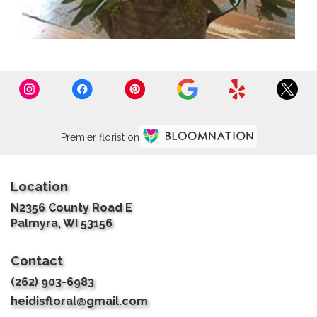
Premier florist on
Location
N2356 County Road E
(link
Palmyra, WI 53156
opens
in
Contact
a
new
(262) 903-6983
window)
heidisfloral@gmail.com