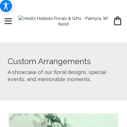
Custom Arrangements
A showcase of our floral designs, special
events, and memorable moments.