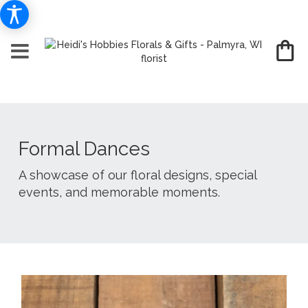
Formal Dances
A showcase of our floral designs, special
events, and memorable moments.