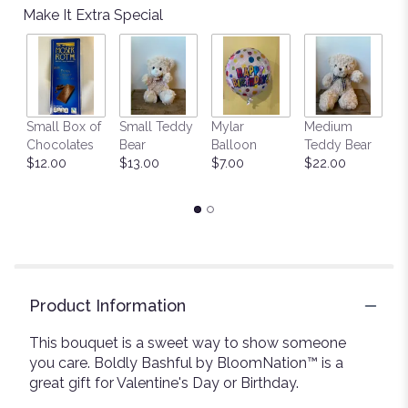
Make It Extra Special
Small Box of
Small Teddy
Mylar
Medium
L
Chocolates
Bear
Balloon
Teddy Bear
G
$12.00
$13.00
$7.00
$22.00
C
$
Product Information
This bouquet is a sweet way to show someone
you care. Boldly Bashful by BloomNation™ is a
great gift for Valentine's Day or Birthday.