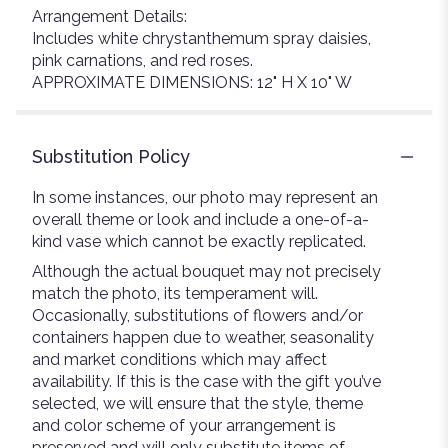
Arrangement Details:
Includes white chrystanthemum spray daisies,
pink carnations, and red roses.
APPROXIMATE DIMENSIONS: 12" H X 10" W
Substitution Policy
In some instances, our photo may represent an
overall theme or look and include a one-of-a-
kind vase which cannot be exactly replicated.
Although the actual bouquet may not precisely
match the photo, its temperament will.
Occasionally, substitutions of flowers and/or
containers happen due to weather, seasonality
and market conditions which may affect
availability. If this is the case with the gift you’ve
selected, we will ensure that the style, theme
and color scheme of your arrangement is
preserved and will only substitute items of