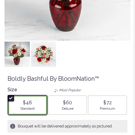
Boldly Bashful By BloomNation™
Size
Most Popular
$48
$60
$72
Arrangement size
Arrangement size
Arrangement size
Standard
Deluxe
Premium
Bouquet will be delivered approximately as pictured.