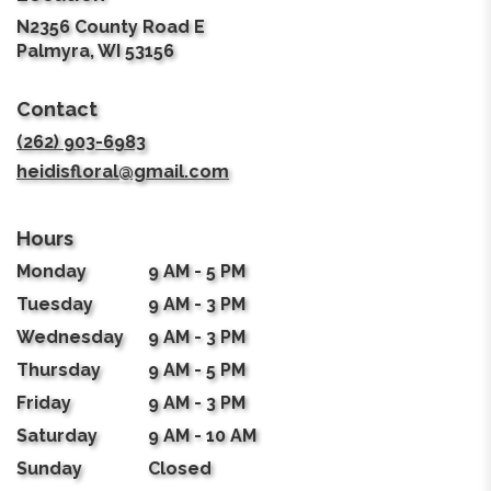
N2356 County Road E
(link
Palmyra, WI 53156
opens
in
Contact
a
new
(262) 903-6983
window)
heidisfloral@gmail.com
Hours
Monday
9 AM - 5 PM
Tuesday
9 AM - 3 PM
Wednesday
9 AM - 3 PM
Thursday
9 AM - 5 PM
Friday
9 AM - 3 PM
Saturday
9 AM - 10 AM
Sunday
Closed