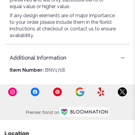
equal value or higher value.
If any design elements are of major importance
to your order, please include them in the florist
instructions at checkout or contact us to ensure
availability.
Additional Information
Item Number:
BNV1718
Premier florist on
Location