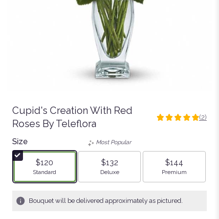
Cupid's Creation With Red
(2)
5
Roses By Teleflora
out
Size
of
Most Popular
5
stars
$120
$132
$144
based
Arrangement size
Arrangement size
Arrangement size
Standard
Deluxe
Premium
on
2
ratings.
Bouquet will be delivered approximately as pictured.
Read