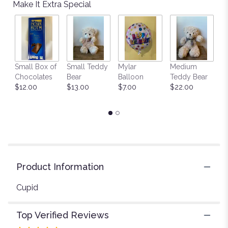
reviews
Make It Extra Special
by
clicking
here.
This
link
will
Small Box of
Small Teddy
Mylar
Medium
L
scroll
Chocolates
Bear
Balloon
Teddy Bear
G
down
$12.00
$13.00
$7.00
$22.00
C
this
$
page
to
the
reviews
section
for
"Cupid's
Product Information
Creation
with
Cupid
Red
Roses
Top Verified Reviews
by
Teleflora".