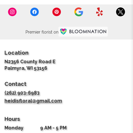
Premier florist on
Location
N2356 County Road E
(link
Palmyra, WI 53156
opens
in
Contact
a
new
(262) 903-6983
window)
heidisfloral@gmail.com
Hours
Monday
9 AM - 5 PM