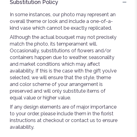
Substitution Policy
In some instances, our photo may represent an
overall theme or look and include a one-of-a-
kind vase which cannot be exactly replicated.
Although the actual bouquet may not precisely
match the photo, its temperament will.
Occasionally, substitutions of flowers and/or
containers happen due to weather, seasonality
and market conditions which may affect
availability. If this is the case with the gift you’ve
selected, we will ensure that the style, theme
and color scheme of your arrangement is
preserved and will only substitute items of
equal value or higher value.
If any design elements are of major importance
to your order, please include them in the florist
instructions at checkout or contact us to ensure
availability.