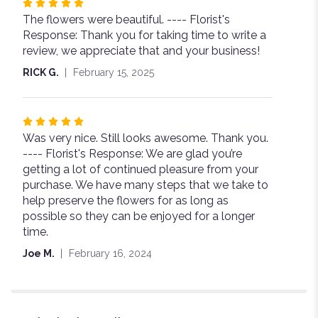
Rated
The flowers were beautiful. ---- Florist's
5
Response: Thank you for taking time to write a
out
review, we appreciate that and your business!
of
5
RICK G.
February 15, 2025
stars
Rated
Was very nice. Still looks awesome. Thank you.
5
---- Florist's Response: We are glad you’re
out
getting a lot of continued pleasure from your
of
purchase. We have many steps that we take to
5
help preserve the flowers for as long as
stars
possible so they can be enjoyed for a longer
time.
Joe M.
February 16, 2024