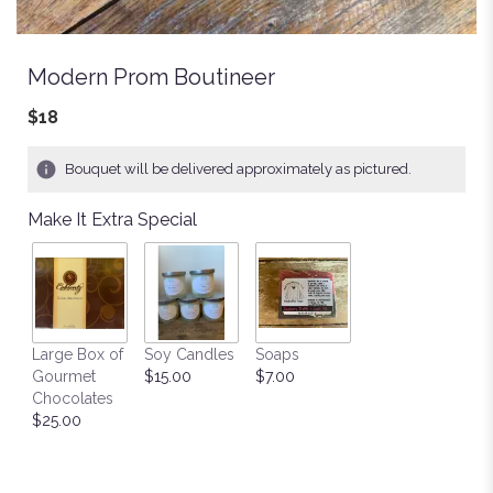
Modern Prom Boutineer
$18
Bouquet will be delivered approximately as pictured.
Make It Extra Special
Large Box of
Soy Candles
Soaps
Gourmet
$15.00
$7.00
Chocolates
$25.00