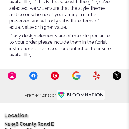
availability. If this is the case with the gift you’ve
selected, we will ensure that the style, theme
and color scheme of your arrangement is
preserved and will only substitute items of
equal value or higher value.
If any design elements are of major importance
to your order, please include them in the florist
instructions at checkout or contact us to ensure
availability.
Premier florist on
Location
N2356 County Road E