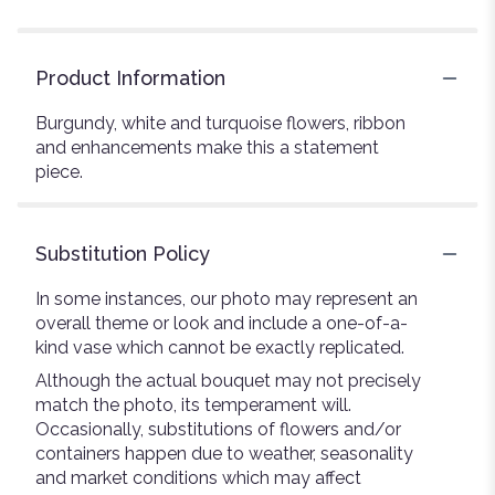
Product Information
Burgundy, white and turquoise flowers, ribbon
and enhancements make this a statement
piece.
Substitution Policy
In some instances, our photo may represent an
overall theme or look and include a one-of-a-
kind vase which cannot be exactly replicated.
Although the actual bouquet may not precisely
match the photo, its temperament will.
Occasionally, substitutions of flowers and/or
containers happen due to weather, seasonality
and market conditions which may affect