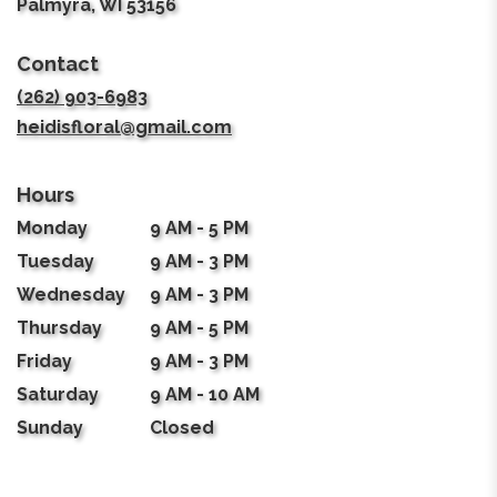
(link
Palmyra, WI 53156
opens
in
Contact
a
new
(262) 903-6983
window)
heidisfloral@gmail.com
Hours
Monday
9 AM - 5 PM
Tuesday
9 AM - 3 PM
Wednesday
9 AM - 3 PM
Thursday
9 AM - 5 PM
Friday
9 AM - 3 PM
Saturday
9 AM - 10 AM
Sunday
Closed