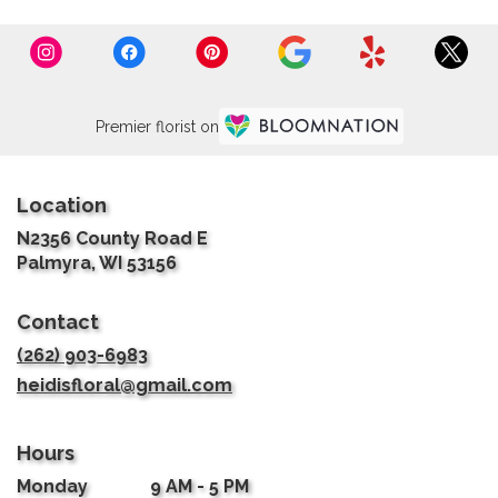
Premier florist on
Location
N2356 County Road E
(link
Palmyra, WI 53156
opens
in
Contact
a
new
(262) 903-6983
window)
heidisfloral@gmail.com
Hours
Monday
9 AM - 5 PM