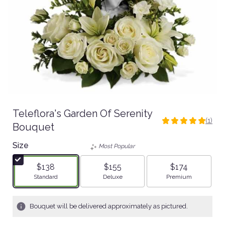
Teleflora's Garden Of Serenity
(1)
5
Bouquet
out
Size
of
Most Popular
5
stars
$138
$155
$174
based
Arrangement size
Arrangement size
Arrangement size
Standard
Deluxe
Premium
on
1
ratings.
Bouquet will be delivered approximately as pictured.
Read