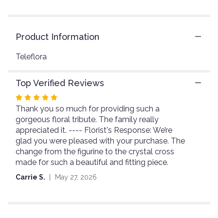
reviews
by
clicking
here.
Product Information
This
link
Teleflora
will
scroll
down
Top Verified Reviews
this
page
Rated
to
Thank you so much for providing such a
5
the
gorgeous floral tribute. The family really
out
reviews
appreciated it. ---- Florist's Response: We’re
of
section
glad you were pleased with your purchase. The
5
for
change from the figurine to the crystal cross
stars
"Teleflora's
made for such a beautiful and fitting piece.
Garden
of
Carrie S.
May 27, 2026
Serenity
Bouquet".