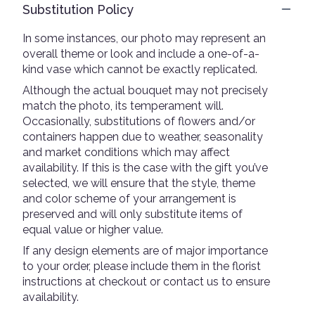
Substitution Policy
In some instances, our photo may represent an
overall theme or look and include a one-of-a-
kind vase which cannot be exactly replicated.
Although the actual bouquet may not precisely
match the photo, its temperament will.
Occasionally, substitutions of flowers and/or
containers happen due to weather, seasonality
and market conditions which may affect
availability. If this is the case with the gift you’ve
selected, we will ensure that the style, theme
and color scheme of your arrangement is
preserved and will only substitute items of
equal value or higher value.
If any design elements are of major importance
to your order, please include them in the florist
instructions at checkout or contact us to ensure
availability.