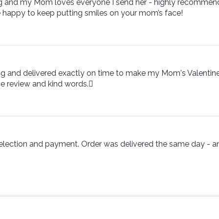
g and my Mom loves everyone I send her - highly recommend!
 happy to keep putting smiles on your mom’s face!
g and delivered exactly on time to make my Mom's Valentine gi
ce review and kind words.
selection and payment. Order was delivered the same day - a