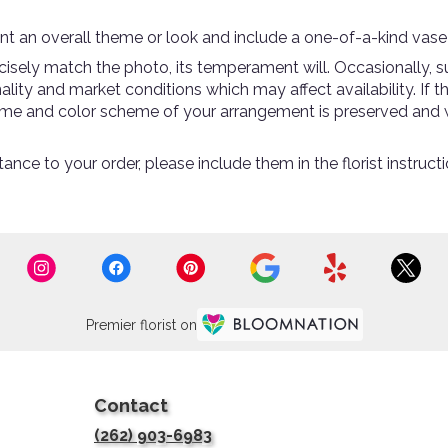
t an overall theme or look and include a one-of-a-kind vase
sely match the photo, its temperament will. Occasionally, su
ty and market conditions which may affect availability. If thi
theme and color scheme of your arrangement is preserved and w
ance to your order, please include them in the florist instruc
Premier florist on
Contact
(262) 903-6983