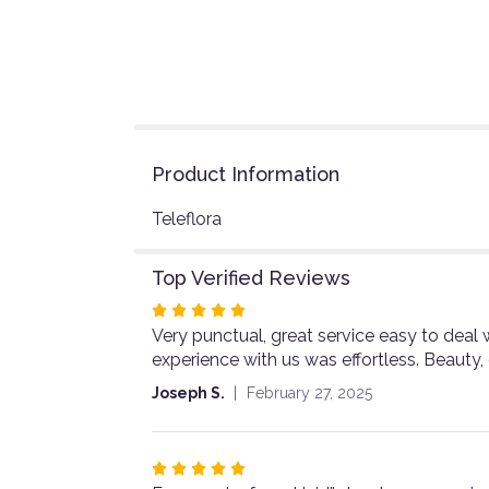
Product Information
Teleflora
Top Verified Reviews
Rated
Very punctual, great service easy to deal w
5
experience with us was effortless. Beauty,
out
of
Joseph S.
February 27, 2025
5
stars
Rated