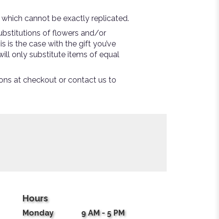
 which cannot be exactly replicated.
bstitutions of flowers and/or
s is the case with the gift you’ve
ill only substitute items of equal
tions at checkout or contact us to
Hours
Monday
9 AM - 5 PM