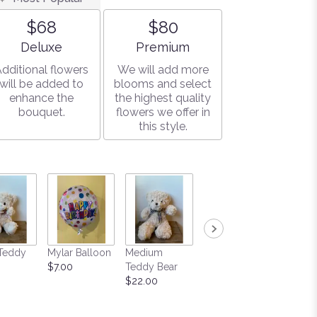
$68
$80
Arrangement size
Arrangement size
Deluxe
Premium
dditional flowers
We will add more
will be added to
blooms and select
enhance the
the highest quality
bouquet.
flowers we offer in
this style.
Teddy
Mylar Balloon
Medium
Large Box of
Soy Ca
$7.00
Teddy Bear
Gourmet
$15.00
$22.00
Chocolates
$25.00