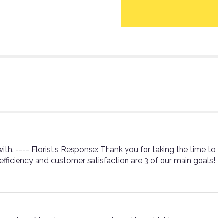
section
for
"Teleflora's
Sweet
Thoughts
Bouquet
with
Red
Roses
-
by
Heidi's
Hobbies
Floral
&
ith. ---- Florist's Response: Thank you for taking the time to
Gifts".
 efficiency and customer satisfaction are 3 of our main goals!