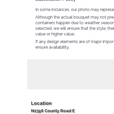
In some instances, our photo may represen
Although the actual bouquet may not preci
containers happen due to weather, seasonali
selected, we will ensure that the style, 
value or higher value.
If any design elements are of major import
ensure availability.
Location
N2356 County Road E