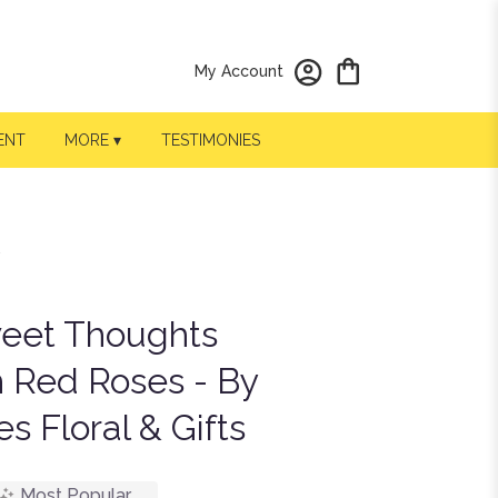
My Account
ENT
MORE ▾
TESTIMONIES
weet Thoughts
 Red Roses - By
s Floral & Gifts
Most Popular