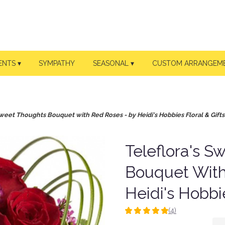
ENTS ▾
SYMPATHY
SEASONAL ▾
CUSTOM ARRANGEM
Sweet Thoughts Bouquet with Red Roses - by Heidi's Hobbies Floral & Gifts
Teleflora's S
Bouquet With
Heidi's Hobbie
(4)
5
out