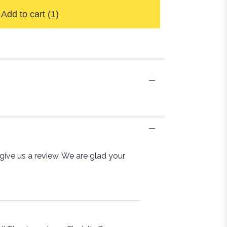
Add to cart
(1)
 give us a review. We are glad your