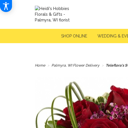
SHOP ONLINE
WEDDING & EV
Home
Palmyra, WI Flower Delivery
Teleflora's 