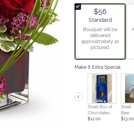
of
$56
5
stars
Arrangement size
Standard
based
Bouquet will be
A
on
delivered
4
approximately as
ratings.
pictured.
Read
reviews
by
clicking
Make It Extra Special
here.
This
link
will
scroll
down
Small Box of
Small 
this
Chocolates
Bear
page
$12.00
$13.00
to
the
reviews