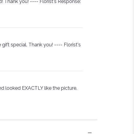
 Thank you! ---- Florist's Response:
ft special. Thank you! ---- Florist's
nd looked EXACTLY like the picture.