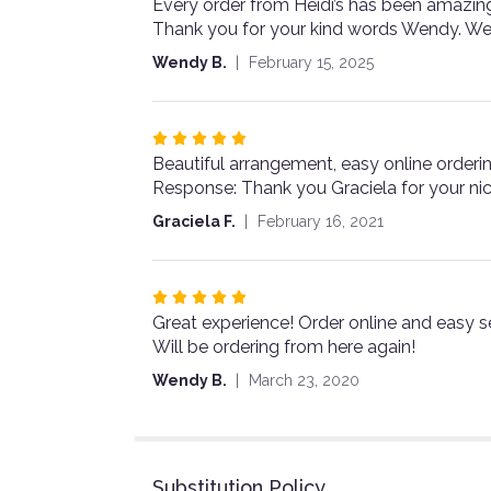
Every order from Heidi’s has been amazin
5
Thank you for your kind words Wendy. We
out
of
Wendy B.
February 15, 2025
5
stars
Rated
Beautiful arrangement, easy online orderin
5
Response: Thank you Graciela for your ni
out
of
Graciela F.
February 16, 2021
5
stars
Rated
Great experience! Order online and easy 
5
Will be ordering from here again!
out
of
Wendy B.
March 23, 2020
5
stars
Substitution Policy