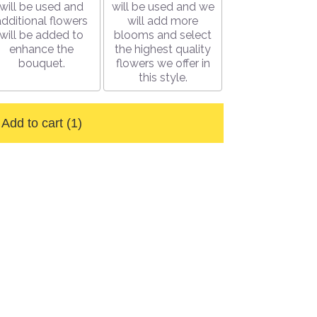
will be used and
will be used and we
additional flowers
will add more
will be added to
blooms and select
enhance the
the highest quality
bouquet.
flowers we offer in
this style.
Add to cart
(1)