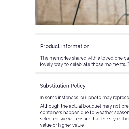
Product Information
The memories shared with a loved one can 
lovely way to celebrate those moments. Thi
Substitution Policy
In some instances, our photo may represen
Although the actual bouquet may not preci
containers happen due to weather, seasonali
selected, we will ensure that the style, 
value or higher value.