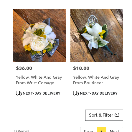
$36.00
$18.00
Price:
Price:
Yellow, White And Gray
Yellow, White And Gray
Prom Wrist Corsage.
Prom Boutineer
Product
Product
NEXT-DAY DELIVERY
NEXT-DAY DELIVERY
Tags:
Tags:
Sort & Filter
(1)
32 Item(s)
Prev
1
Next