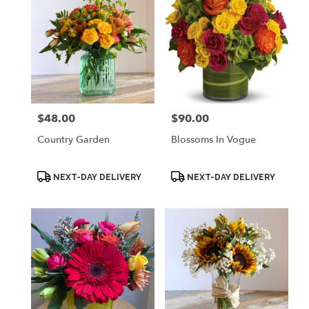
$48.00
$90.00
Price:
Price:
Country Garden
Blossoms In Vogue
Product
Product
NEXT-DAY DELIVERY
NEXT-DAY DELIVERY
Tags:
Tags: