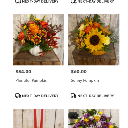
NEXT-DAY DELIVERY
NEXT-DAY DELIVERY
Tags:
Tags:
$54.00
$60.00
Price:
Price:
Plentiful Pumpkin
Sunny Pumpkin
Product
Product
NEXT-DAY DELIVERY
NEXT-DAY DELIVERY
Tags:
Tags: