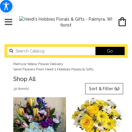
Search
Go
catalog
Palmyra Yellow Flower Delivery
Send Flowers From Heidi's Hobbies Florals & Gifts
Shop All
Best
Sort & Filter
(1)
32 Item(s)
Florists
in
Palmyra,
WI
Flower
delivery
in