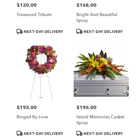
$120.00
$168.00
Price:
Price:
Treasured Tribute
Bright And Beautiful
Spray
Product
Product
NEXT-DAY DELIVERY
NEXT-DAY DELIVERY
Tags:
Tags:
$192.00
$196.00
Price:
Price:
Ringed By Love
Island Memories Casket
Spray
Product
Product
NEXT-DAY DELIVERY
NEXT-DAY DELIVERY
Tags:
Tags: