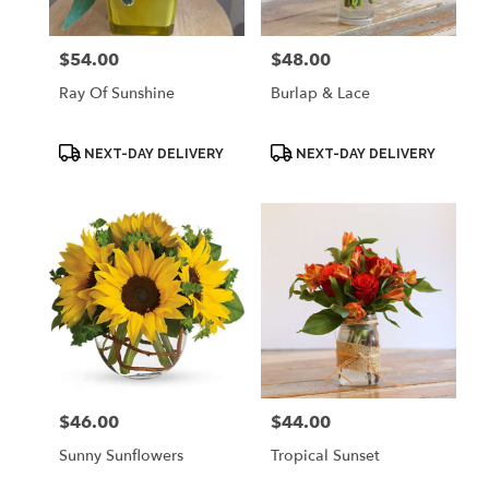
$54.00
$48.00
Price:
Price:
Ray Of Sunshine
Burlap & Lace
Product
Product
NEXT-DAY DELIVERY
NEXT-DAY DELIVERY
Tags:
Tags:
$46.00
$44.00
Price:
Price:
Sunny Sunflowers
Tropical Sunset