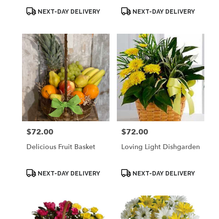
Product
Product
NEXT-DAY DELIVERY
NEXT-DAY DELIVERY
Tags:
Tags:
$72.00
$72.00
Price:
Price:
Delicious Fruit Basket
Loving Light Dishgarden
Product
Product
NEXT-DAY DELIVERY
NEXT-DAY DELIVERY
Tags:
Tags: