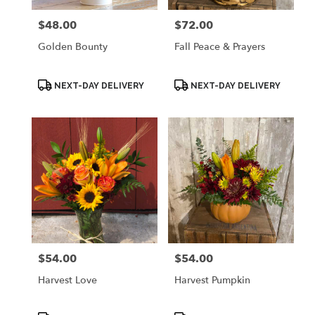
$48.00
$72.00
Price:
Price:
Golden Bounty
Fall Peace & Prayers
Product
Product
NEXT-DAY DELIVERY
NEXT-DAY DELIVERY
Tags:
Tags:
$54.00
$54.00
Price:
Price:
Harvest Love
Harvest Pumpkin
Product
Product