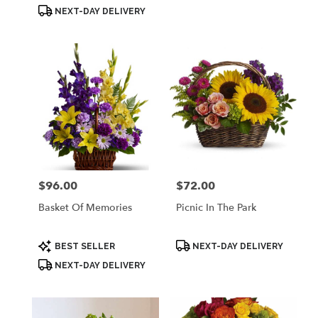
Tags:
Tags:
NEXT-DAY DELIVERY
$96.00
$72.00
Price:
Price:
Basket Of Memories
Picnic In The Park
Product
Product
BEST SELLER
NEXT-DAY DELIVERY
Tags:
Tags:
NEXT-DAY DELIVERY