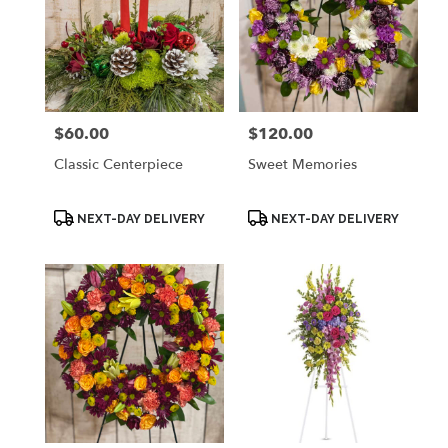
$60.00
$120.00
Price:
Price:
Classic Centerpiece
Sweet Memories
Product
Product
NEXT-DAY DELIVERY
NEXT-DAY DELIVERY
Tags:
Tags: