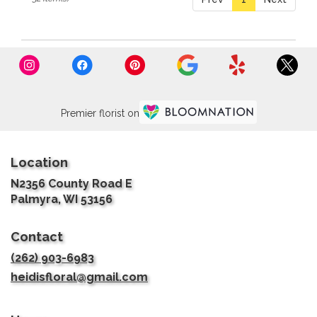
Premier florist on
Location
N2356 County Road E
(link
Palmyra, WI 53156
opens
in
Contact
a
new
(262) 903-6983
window)
heidisfloral@gmail.com