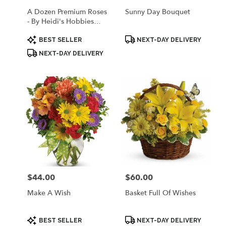
A Dozen Premium Roses
Sunny Day Bouquet
- By Heidi's Hobbies
Floral & Gifts
Product
Product
BEST SELLER
NEXT-DAY DELIVERY
Tags:
Tags:
NEXT-DAY DELIVERY
$44.00
$60.00
Price:
Price:
Make A Wish
Basket Full Of Wishes
Product
Product
BEST SELLER
NEXT-DAY DELIVERY