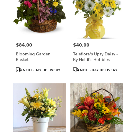
$84.00
$40.00
Price:
Price:
Blooming Garden
Teleflora's Upsy Daisy -
Basket
By Heidi's Hobbies
Floral & Gifts
Product
Product
NEXT-DAY DELIVERY
NEXT-DAY DELIVERY
Tags:
Tags: