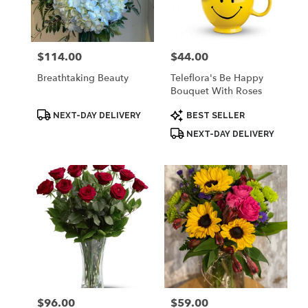
Palmyra
from
local
florists
$114.00
$44.00
Price:
Price:
in
Palmyra
Breathtaking Beauty
Teleflora's Be Happy
.
Bouquet With Roses
Same
day
Product
Product
NEXT-DAY DELIVERY
BEST SELLER
Tags:
Tags:
flower
NEXT-DAY DELIVERY
delivery
available
Palmyra,
WI
Palmyra
,
WI
$96.00
$59.00
Price:
Price: