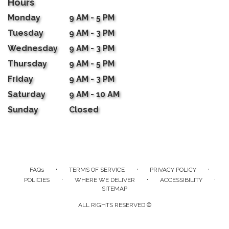
Hours
Monday
9 AM - 5 PM
Tuesday
9 AM - 3 PM
Wednesday
9 AM - 3 PM
Thursday
9 AM - 5 PM
Friday
9 AM - 3 PM
Saturday
9 AM - 10 AM
Sunday
Closed
·
·
·
FAQs
TERMS OF SERVICE
PRIVACY POLICY
·
·
·
POLICIES
WHERE WE DELIVER
ACCESSIBILITY
SITEMAP
ALL RIGHTS RESERVED ©