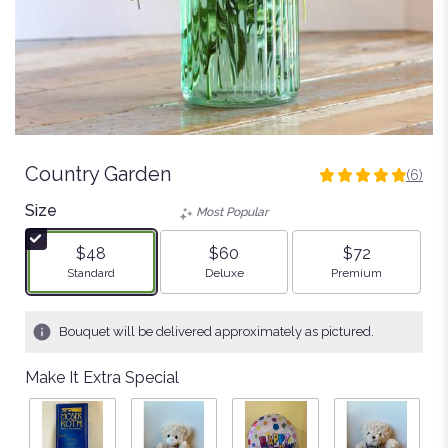
Country Garden
(6)
5
out
Size
Most Popular
of
5
$48
$60
$72
stars
Arrangement size
Arrangement size
Arrangement size
Standard
Deluxe
Premium
based
on
6
Bouquet will be delivered approximately as pictured.
ratings.
Read
Make It Extra Special
reviews
by
clicking
here.