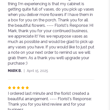
thing I'm experiencing is that my cabinet is
of
getting quite full of vases, do you pick up vases
5
when you deliver more flowers if I have them in
stars
a box for you on the porch. Thank you for all
the beautiful flowers. ---- Florist's Response: HI
Mark, thank you for your continued business,
we appreciate it! Yes we repurpose vases as
much as possible and would be glad to pick up
any vases you have. If you would like to just put
a note on your next order to remind us we will
grab them. As a thank you we’ll upgrade your
purchase ;)
MARK B.
April 15, 2025
Rated
I ordered last minute and the florist created a
5
beautiful arrangement. ---- Florist's Response:
out
Thank you for you kind review and for your
of
business.
5