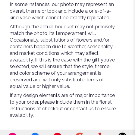
In some instances, our photo may represent an
overall theme or look and include a one-of-a-
kind vase which cannot be exactly replicated.
Although the actual bouquet may not precisely
match the photo, its temperament will.
Occasionally, substitutions of flowers and/or
containers happen due to weather, seasonality
and market conditions which may affect
availability. If this is the case with the gift you’ve
selected, we will ensure that the style, theme
and color scheme of your arrangement is
preserved and will only substitute items of
equal value or higher value.
If any design elements are of major importance
to your order, please include them in the florist
instructions at checkout or contact us to ensure
availability.