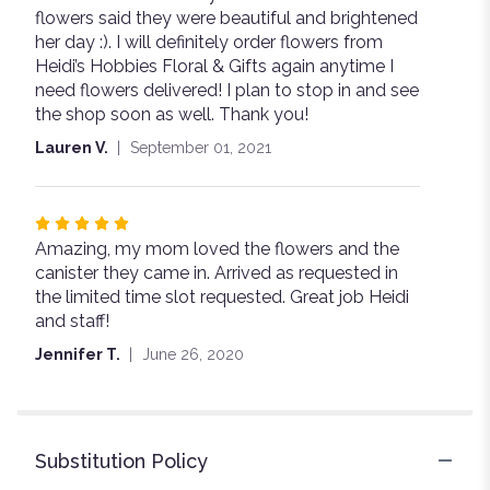
flowers said they were beautiful and brightened
her day :). I will definitely order flowers from
Heidi’s Hobbies Floral & Gifts again anytime I
need flowers delivered! I plan to stop in and see
the shop soon as well. Thank you!
Lauren V.
September 01, 2021
Rated
Amazing, my mom loved the flowers and the
5
canister they came in. Arrived as requested in
out
the limited time slot requested. Great job Heidi
of
and staff!
5
stars
Jennifer T.
June 26, 2020
Substitution Policy