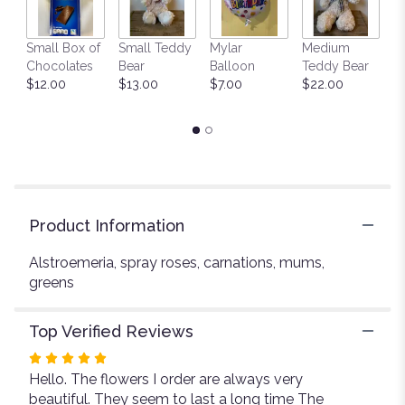
This
link
Small Box of
Small Teddy
Mylar
Medium
L
will
Chocolates
Bear
Balloon
Teddy Bear
G
scroll
$12.00
$13.00
$7.00
$22.00
C
down
$
this
page
to
the
reviews
section
for
Product Information
"Country
Garden".
Alstroemeria, spray roses, carnations, mums,
greens
Top Verified Reviews
Rated
Hello. The flowers I order are always very
5
beautiful. They seem to last a long time The
out