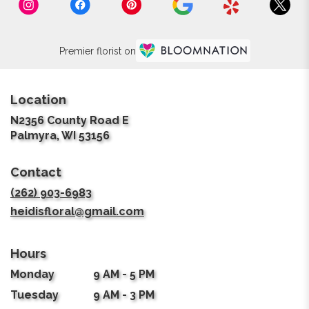
Premier florist on
Location
N2356 County Road E
(link
Palmyra, WI 53156
opens
in
Contact
a
new
(262) 903-6983
window)
heidisfloral@gmail.com
Hours
Monday
9 AM - 5 PM
Tuesday
9 AM - 3 PM