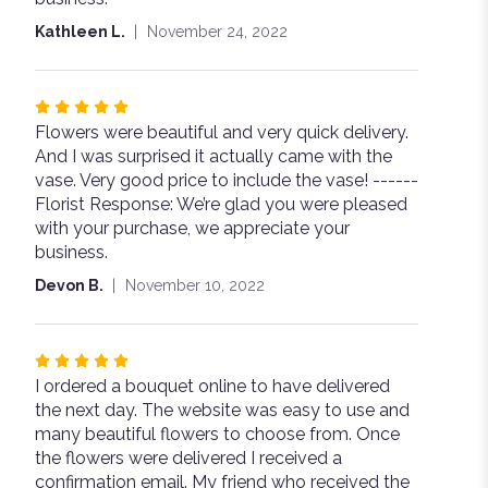
stars
Kathleen L.
November 24, 2022
Rated
Flowers were beautiful and very quick delivery.
5
And I was surprised it actually came with the
out
vase. Very good price to include the vase! ------
of
Florist Response: We’re glad you were pleased
5
with your purchase, we appreciate your
stars
business.
Devon B.
November 10, 2022
Rated
I ordered a bouquet online to have delivered
5
the next day. The website was easy to use and
out
many beautiful flowers to choose from. Once
of
the flowers were delivered I received a
5
confirmation email. My friend who received the
stars