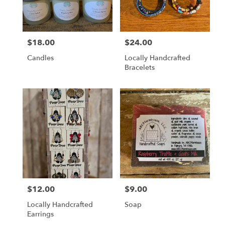
$18.00
$24.00
Price:
Price:
Candles
Locally Handcrafted
Bracelets
$12.00
$9.00
Price:
Price:
Locally Handcrafted
Soap
Earrings