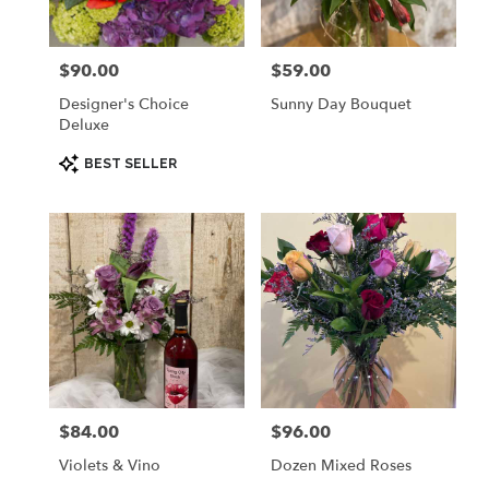
$90.00
$59.00
Price:
Price:
Designer's Choice
Sunny Day Bouquet
Deluxe
Product
BEST SELLER
Tags:
$84.00
$96.00
Price:
Price:
Violets & Vino
Dozen Mixed Roses