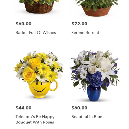
Palmyra
from
local
florists
$60.00
$72.00
Price:
Price:
in
Palmyra
Basket Full Of Wishes
Serene Retreat
.
Same
day
flower
delivery
available
Palmyra,
WI
Palmyra
,
WI
$44.00
$60.00
Price:
Price:
Teleflora's Be Happy
Beautiful In Blue
Bouquet With Roses