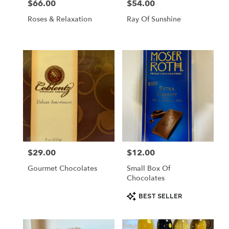
$66.00
$54.00
Price:
Price:
Roses & Relaxation
Ray Of Sunshine
$29.00
$12.00
Price:
Price:
Gourmet Chocolates
Small Box Of
Chocolates
Product
BEST SELLER
Tags: