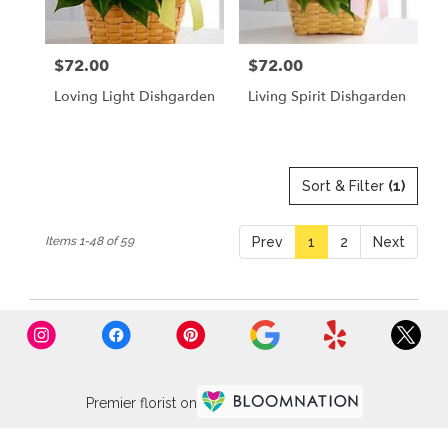
$72.00
$72.00
Price:
Price:
Loving Light Dishgarden
Living Spirit Dishgarden
Sort & Filter
(1)
Items 1-48 of 59
Prev
1
2
Next
Premier florist on