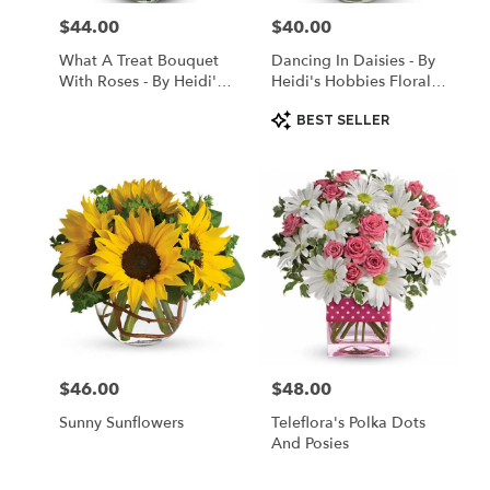
$44.00
$40.00
Price:
Price:
What A Treat Bouquet
Dancing In Daisies - By
With Roses - By Heidi's
Heidi's Hobbies Floral &
Hobbies Floral & Gifts
Gifts
Product
BEST SELLER
Tags:
$46.00
$48.00
Price:
Price:
Sunny Sunflowers
Teleflora's Polka Dots
And Posies