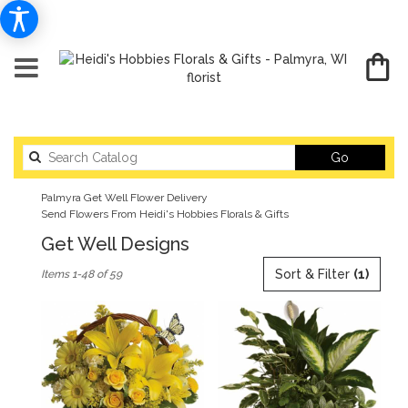
Search
Go
catalog
Palmyra Get Well Flower Delivery
Send Flowers From Heidi's Hobbies Florals & Gifts
Get Well Designs
Best
Sort & Filter
(1)
Items 1-48 of 59
Florists
in
Palmyra,
WI
Flower
delivery
in