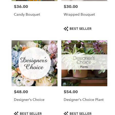
$36.00
$30.00
Price:
Price:
Candy Bouquet
Wrapped Bouquet
Product
BEST SELLER
Tags:
$48.00
$54.00
Price:
Price:
Designer's Choice
Designer's Choice Plant
Product
Product
BEST SELLER
BEST SELLER