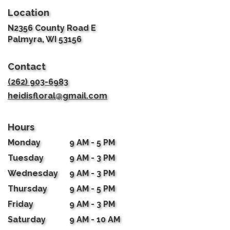
Location
N2356 County Road E
(link
Palmyra, WI 53156
opens
in
Contact
a
new
(262) 903-6983
window)
heidisfloral@gmail.com
Hours
Monday
9 AM - 5 PM
Tuesday
9 AM - 3 PM
Wednesday
9 AM - 3 PM
Thursday
9 AM - 5 PM
Friday
9 AM - 3 PM
Saturday
9 AM - 10 AM