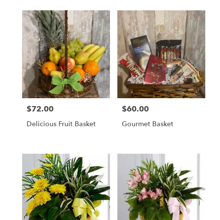
$72.00
$60.00
Price:
Price:
Delicious Fruit Basket
Gourmet Basket