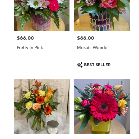
$66.00
$66.00
Price:
Price:
Pretty In Pink
Mosaic Wonder
Product
BEST SELLER
Tags: