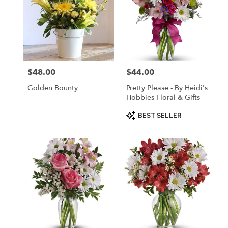
$48.00
$44.00
Price:
Price:
Golden Bounty
Pretty Please - By Heidi's
Hobbies Floral & Gifts
Product
BEST SELLER
Tags: