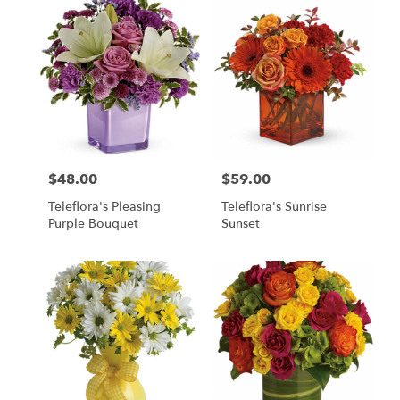
$48.00
$59.00
Price:
Price:
Teleflora's Pleasing
Teleflora's Sunrise
Purple Bouquet
Sunset