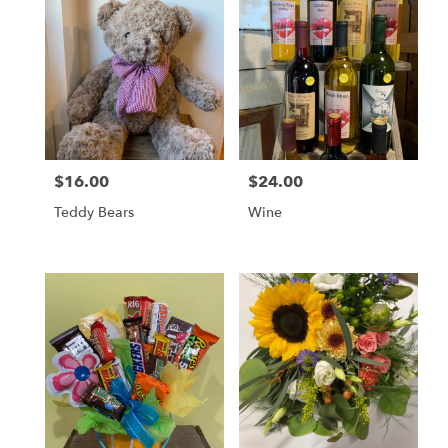
$16.00
$24.00
Price:
Price:
Teddy Bears
Wine