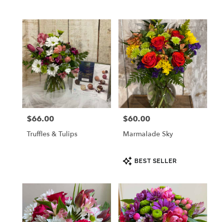
$66.00
$60.00
Price:
Price:
Truffles & Tulips
Marmalade Sky
Product
BEST SELLER
Tags: