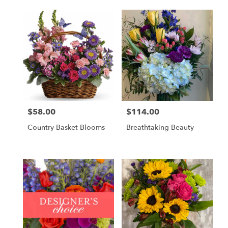
$58.00
$114.00
Price:
Price:
Country Basket Blooms
Breathtaking Beauty