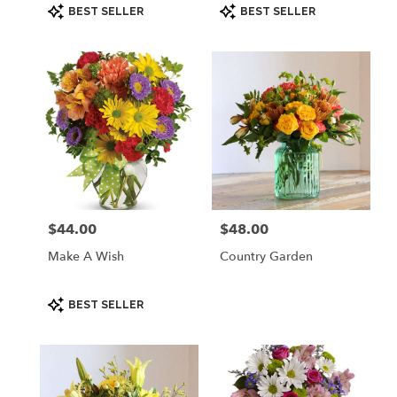
Product
Product
BEST SELLER
BEST SELLER
Tags:
Tags:
$44.00
$48.00
Price:
Price:
Make A Wish
Country Garden
Product
BEST SELLER
Tags: