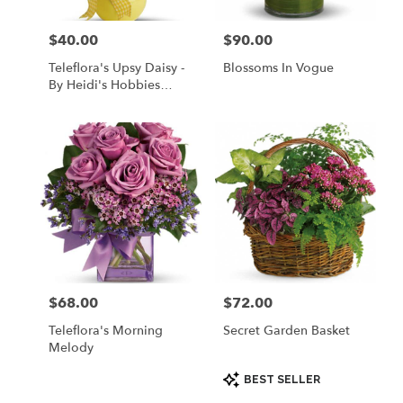
$40.00
$90.00
Price:
Price:
Teleflora's Upsy Daisy -
Blossoms In Vogue
By Heidi's Hobbies
Floral & Gifts
$68.00
$72.00
Price:
Price:
Teleflora's Morning
Secret Garden Basket
Melody
Product
BEST SELLER
Tags: