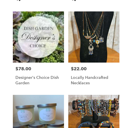
Tags:
Tags:
$78.00
$22.00
Price:
Price:
Designer's Choice Dish
Locally Handcrafted
Garden
Necklaces