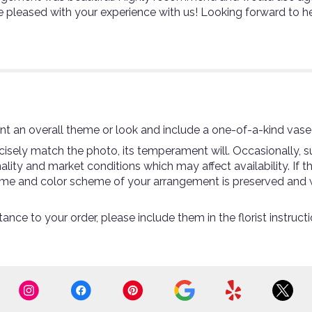
e pleased with your experience with us! Looking forward to h
t an overall theme or look and include a one-of-a-kind vase
sely match the photo, its temperament will. Occasionally, su
ty and market conditions which may affect availability. If thi
theme and color scheme of your arrangement is preserved and w
ance to your order, please include them in the florist instruc