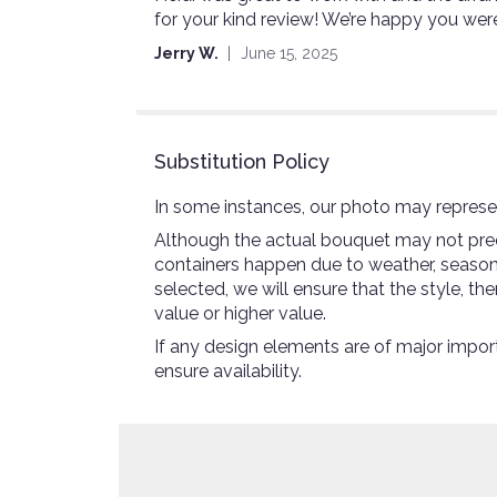
for your kind review! We’re happy you wer
out
of
Jerry W.
June 15, 2025
5
stars
Substitution Policy
In some instances, our photo may represen
Although the actual bouquet may not preci
containers happen due to weather, seasonali
selected, we will ensure that the style, 
value or higher value.
If any design elements are of major import
ensure availability.