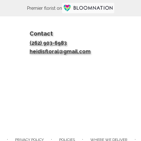
Premier florist on
Contact
(262) 903-6983
heidisfloral@gmail.com
·
·
·
·
PRIVACY POLICY
POLICIES
WHERE WE DELIVER