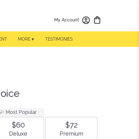
My Account
ENT
MORE ▾
TESTIMONIES
hoice
Most Popular
$60
$72
Arrangement size
Arrangement size
Deluxe
Premium