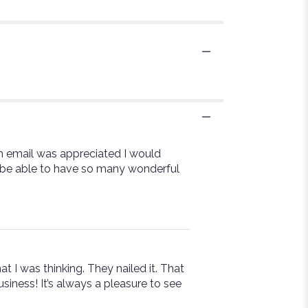
on email was appreciated I would
o be able to have so many wonderful
t I was thinking. They nailed it. That
siness! It’s always a pleasure to see