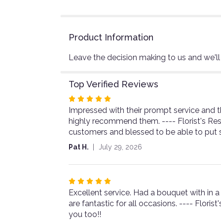
Product Information
Leave the decision making to us and we'll
Top Verified Reviews
Rated
Impressed with their prompt service and t
5
highly recommend them. ---- Florist's Re
out
customers and blessed to be able to put 
of
5
Pat H.
July 29, 2026
stars
Rated
Excellent service. Had a bouquet with in a
5
are fantastic for all occasions. ---- Flor
out
you too!!
of