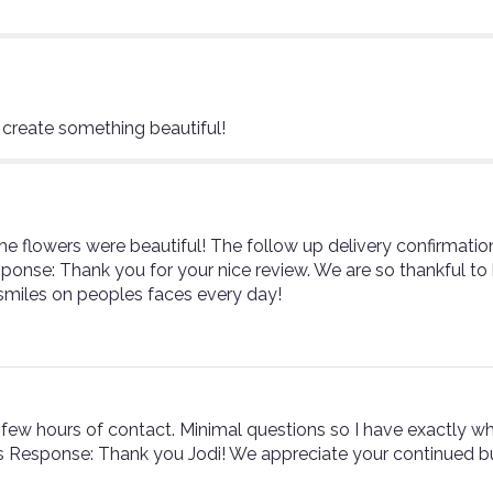
 create something beautiful!
he flowers were beautiful! The follow up delivery confirmati
sponse: Thank you for your nice review. We are so thankful t
smiles on peoples faces every day!
 few hours of contact. Minimal questions so I have exactly wha
ist's Response: Thank you Jodi! We appreciate your continued bu