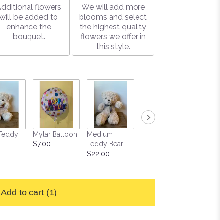
dditional flowers
We will add more
will be added to
blooms and select
enhance the
the highest quality
bouquet.
flowers we offer in
this style.
Teddy
Mylar Balloon
Medium
Large Box of
Soy Ca
$7.00
Teddy Bear
Gourmet
$15.00
$22.00
Chocolates
$25.00
Add to cart
(1)