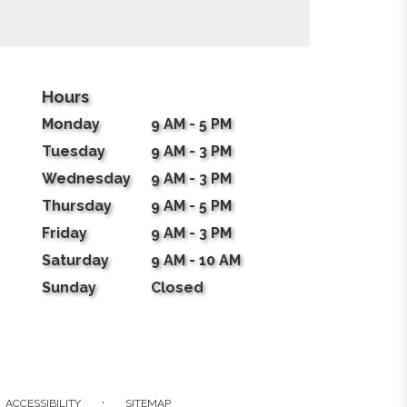
Hours
Monday
9 AM - 5 PM
Tuesday
9 AM - 3 PM
Wednesday
9 AM - 3 PM
Thursday
9 AM - 5 PM
Friday
9 AM - 3 PM
Saturday
9 AM - 10 AM
Sunday
Closed
·
ACCESSIBILITY
SITEMAP