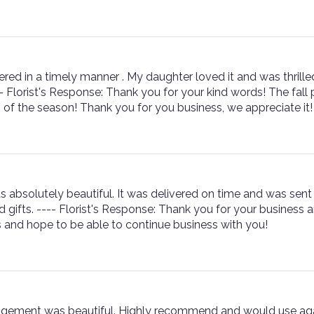
red in a timely manner . My daughter loved it and was thrilled
-- Florist's Response: Thank you for your kind words! The fal
s of the season! Thank you for you business, we appreciate it!
s absolutely beautiful. It was delivered on time and was sent 
 gifts. ---- Florist's Response: Thank you for your business
 and hope to be able to continue business with you!
angement was beautiful. Highly recommend and would use agai