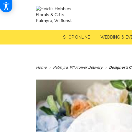
SHOP ONLINE
WEDDING & EV
Home
Palmyra, WI Flower Delivery
Designer's C