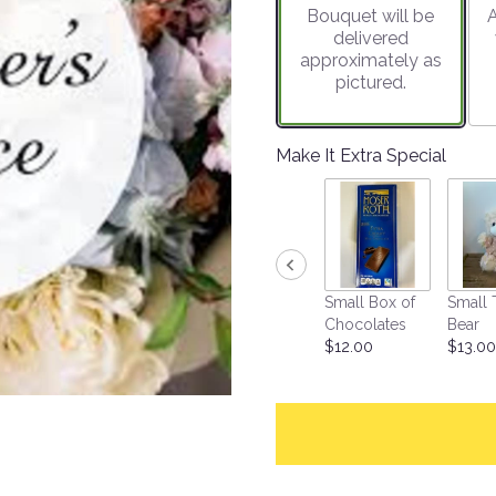
Bouquet will be
A
on
delivered
72
approximately as
ratings.
pictured.
Read
reviews
by
clicking
Make It Extra Special
here.
This
link
will
scroll
down
Small Box of
Small 
this
Chocolates
Bear
page
$12.00
$13.00
to
the
reviews
section
for
"Designer's
Choice".