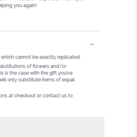
elping you again!
 which cannot be exactly replicated.
bstitutions of flowers and/or
s is the case with the gift you’ve
ill only substitute items of equal
tions at checkout or contact us to