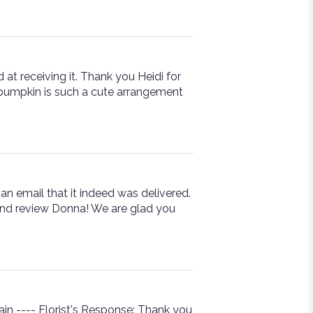
 at receiving it. Thank you Heidi for
l pumpkin is such a cute arrangement
an email that it indeed was delivered.
 and review Donna! We are glad you
n ---- Florist's Response: Thank you