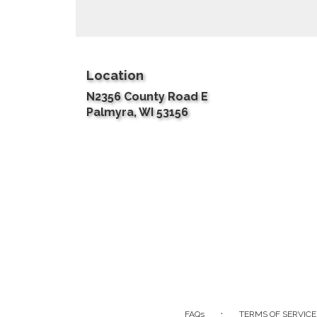
Location
N2356 County Road E
(link
Palmyra, WI 53156
opens
in
a
new
window)
·
FAQs
TERMS OF SERVICE