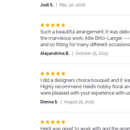
5
Jodi S.
May 30, 2026
stars
Rated
Such a beautiful arrangement, it was delive
5
the marvelous work. Allie Brito-Langer --
out
and so fitting for many different occasion
of
5
Alejandrina B.
October 25, 2025
stars
Rated
I did a designers choice bouquet and it wa
5
Highly recommend Heidi’s hobby floral and
out
were pleased with your experience with us
of
5
Donna S.
August 25, 2025
stars
Rated
Heidi was great to work with and the arr
5