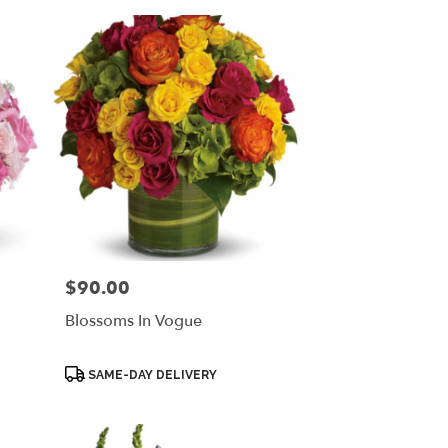
$90.00
Price:
Blossoms In Vogue
Product
SAME-DAY DELIVERY
Tags: