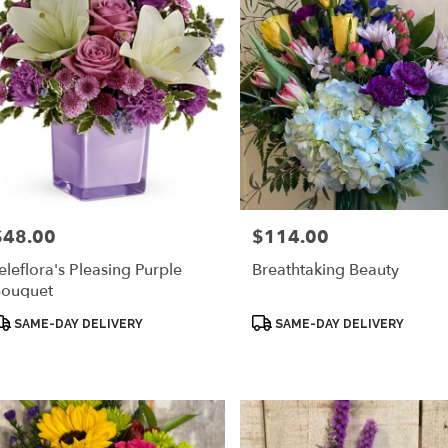
$48.00
$114.00
rice:
Price:
eleflora's Pleasing Purple
Breathtaking Beauty
ouquet
roduct
Product
SAME-DAY DELIVERY
SAME-DAY DELIVERY
ags:
Tags: