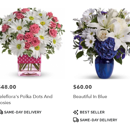
er
ery
yra
ts
yra
r
ery
$48.00
$60.00
rice:
Price:
able
ra,
eleflora's Polka Dots And
Beautiful In Blue
osies
yra
,
roduct
Product
SAME-DAY DELIVERY
BEST SELLER
ags:
Tags:
SAME-DAY DELIVERY