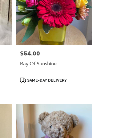
$54.00
Price:
Ray Of Sunshine
Product
SAME-DAY DELIVERY
Tags: