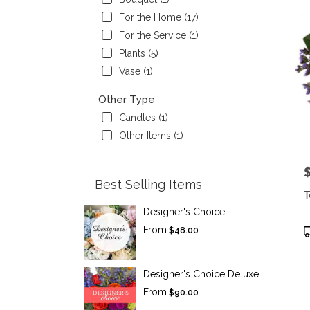
For the Home (17)
For the Service (1)
Plants (5)
Vase (1)
Other Type
Candles (1)
Other Items (1)
P
Best Selling Items
T
Designer's Choice
P
From
$48.00
T
Designer's Choice Deluxe
From
$90.00