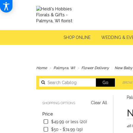
SHOP ONLINE
WEDDING & EV
Home
Palmyra, WI
Flower Delivery
New Baby
Search
Go
BROWS
catalog
Pa
Clear All
SHOPPING OPTIONS
Best
N
Price
Floris
in
$49.99 or less (20)
46 
Palmy
$50 - $74.99 (19)
WI