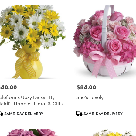
$40.00
$84.00
rice:
Price:
eleflora's Upsy Daisy - By
She's Lovely
eidi's Hobbies Floral & Gifts
roduct
Product
SAME-DAY DELIVERY
SAME-DAY DELIVERY
ags:
Tags: