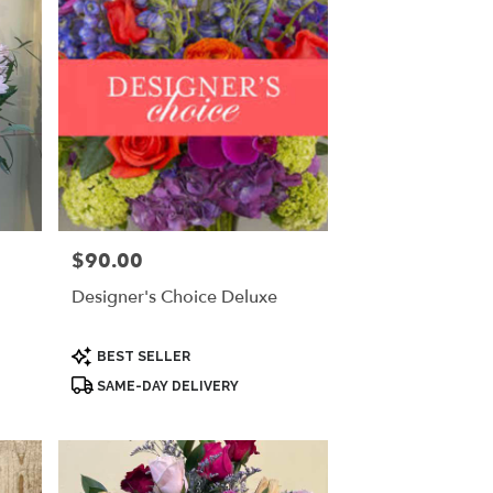
$90.00
Price:
Designer's Choice Deluxe
Product
BEST SELLER
Tags:
SAME-DAY DELIVERY