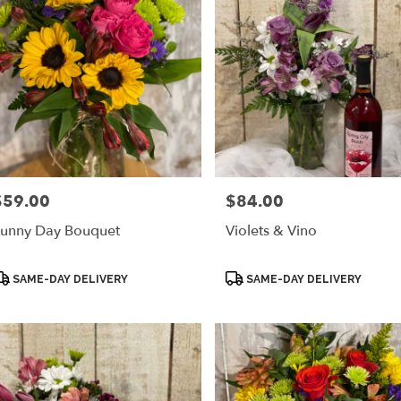
$59.00
$84.00
rice:
Price:
unny Day Bouquet
Violets & Vino
roduct
Product
SAME-DAY DELIVERY
SAME-DAY DELIVERY
ags:
Tags: