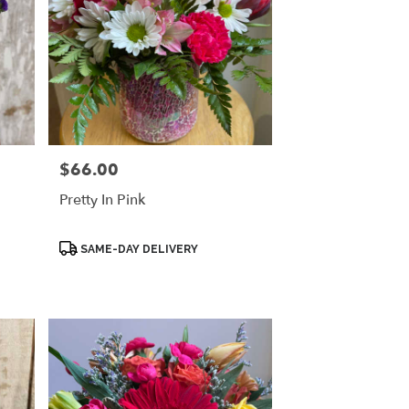
$66.00
Price:
Pretty In Pink
Product
SAME-DAY DELIVERY
Tags: