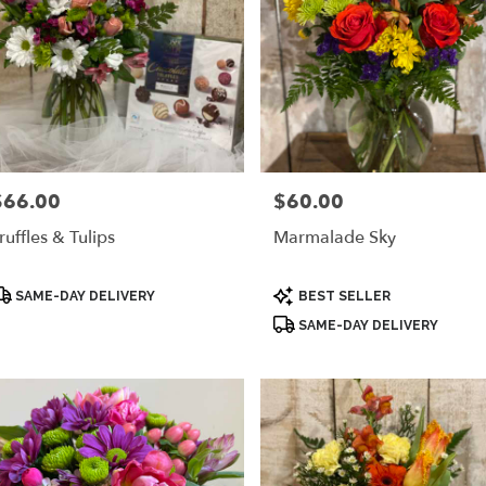
$66.00
$60.00
rice:
Price:
ruffles & Tulips
Marmalade Sky
roduct
Product
SAME-DAY DELIVERY
BEST SELLER
ags:
Tags:
SAME-DAY DELIVERY