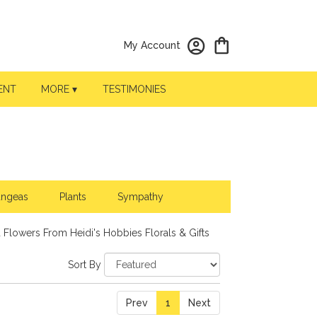
My Account
ENT
MORE ▾
TESTIMONIES
angeas
Plants
Sympathy
 Flowers From Heidi's Hobbies Florals & Gifts
Sort By
Prev
1
Next