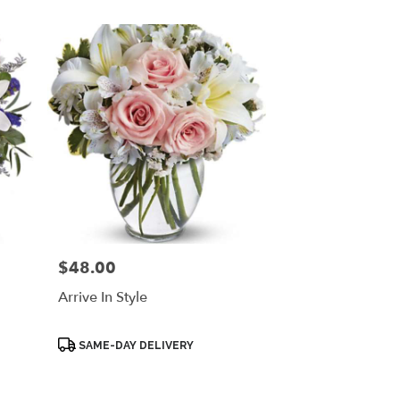
$48.00
Price:
Arrive In Style
Product
SAME-DAY DELIVERY
Tags: