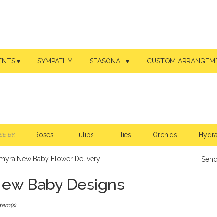
ENTS ▾
SYMPATHY
SEASONAL ▾
CUSTOM ARRANGEM
Roses
Tulips
Lilies
Orchids
Hydr
E BY:
lmyra New Baby Flower Delivery
Send
ew Baby Designs
ts
Item(s)
ra,