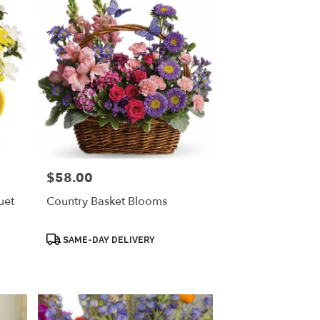
$58.00
Price:
uet
Country Basket Blooms
Product
SAME-DAY DELIVERY
Tags: