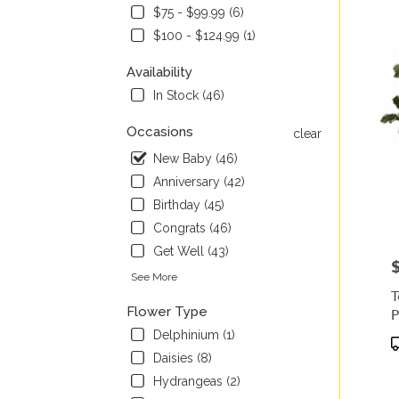
$75 - $99.99 (6)
Flow
deliv
$100 - $124.99 (1)
in
Palm
Availability
from
In Stock (46)
local
floris
Occasions
clear
in
New Baby (46)
Palm
.
Anniversary (42)
Same
Birthday (45)
day
Congrats (46)
flowe
deliv
Get Well (43)
P
avail
See More
Palmy
T
WI
Flower Type
P
Palm
Delphinium (1)
WI
P
T
Daisies (8)
Hydrangeas (2)