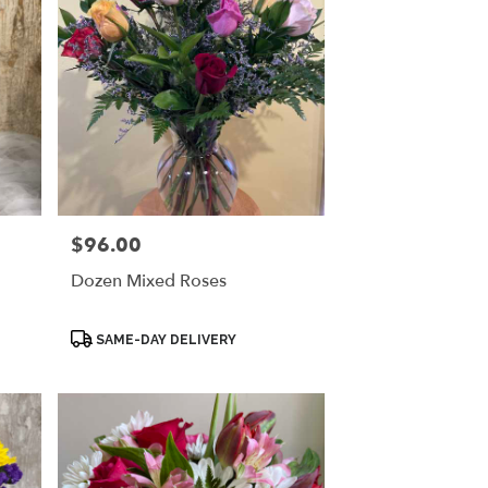
$96.00
Price:
Dozen Mixed Roses
Product
SAME-DAY DELIVERY
Tags: