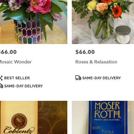
$66.00
$66.00
rice:
Price:
osaic Wonder
Roses & Relaxation
roduct
Product
BEST SELLER
SAME-DAY DELIVERY
ags:
Tags:
SAME-DAY DELIVERY