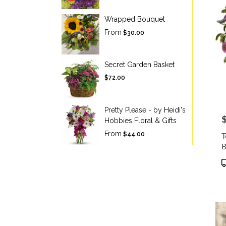
Wrapped Bouquet
From
$30.00
Secret Garden Basket
$72.00
Pretty Please - by Heidi's
P
Hobbies Floral & Gifts
From
T
$44.00
B
P
T