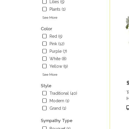
Lilies (5)
Plants (1)
See More
Color
Red (5)
Pink (12)
Purple (7)
White (8)
Yellow (9)
See More
P
Style
T
Traditional (40)
H
Modern (1)
P
Grand (1)
T
Sympathy Type
Bouquet (1)