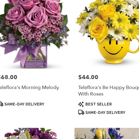
$68.00
$44.00
rice:
Price:
eleflora's Morning Melody
Teleflora's Be Happy Bouq
With Roses
roduct
Product
SAME-DAY DELIVERY
BEST SELLER
ags:
Tags:
SAME-DAY DELIVERY