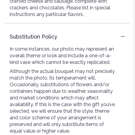
crafted cheese and sausage, complete with
crackers and chocolates. Please list in special
instructions any particular flavors.
Substitution Policy
In some instances, our photo may represent an
overall theme or look and include a one-of-a-
kind vase which cannot be exactly replicated.
Although the actual bouquet may not precisely
match the photo, its temperament will.
Occasionally, substitutions of flowers and/or
containers happen due to weather, seasonality
and market conditions which may affect
availability. If this is the case with the gift you’ve
selected, we will ensure that the style, theme
and color scheme of your arrangement is
preserved and will only substitute items of
equal value or higher value.