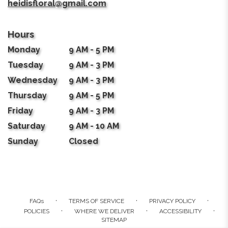
heidisfloral@gmail.com
Hours
Monday
9 AM - 5 PM
Tuesday
9 AM - 3 PM
Wednesday
9 AM - 3 PM
Thursday
9 AM - 5 PM
Friday
9 AM - 3 PM
Saturday
9 AM - 10 AM
Sunday
Closed
·
·
·
FAQs
TERMS OF SERVICE
PRIVACY POLICY
·
·
·
POLICIES
WHERE WE DELIVER
ACCESSIBILITY
SITEMAP