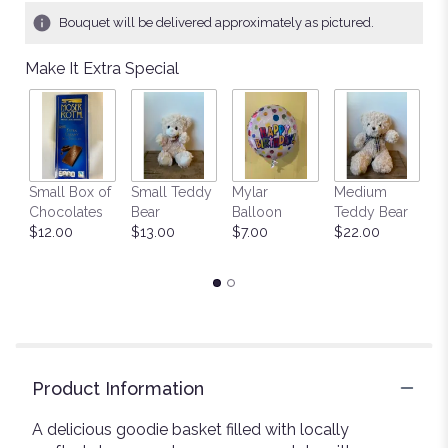
Bouquet will be delivered approximately as pictured.
Make It Extra Special
Small Box of
Small Teddy
Mylar
Medium
L
Chocolates
Bear
Balloon
Teddy Bear
G
$12.00
$13.00
$7.00
$22.00
C
$
Product Information
A delicious goodie basket filled with locally