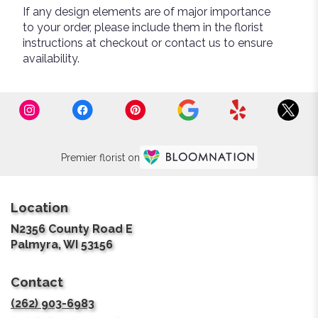
If any design elements are of major importance
to your order, please include them in the florist
instructions at checkout or contact us to ensure
availability.
Premier florist on
Location
N2356 County Road E
(link
Palmyra, WI 53156
opens
in
Contact
a
new
(262) 903-6983
window)