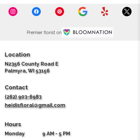
Premier florist on
Location
N2356 County Road E
(link
Palmyra, WI 53156
opens
in
Contact
a
new
(262) 903-6983
window)
heidisfloral@gmail.com
Hours
Monday
9 AM - 5 PM