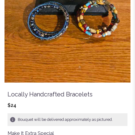
Locally Handcrafted Bracelets
$24
Bouquet will be delivered approximately as pictured.
Make It Extra Special