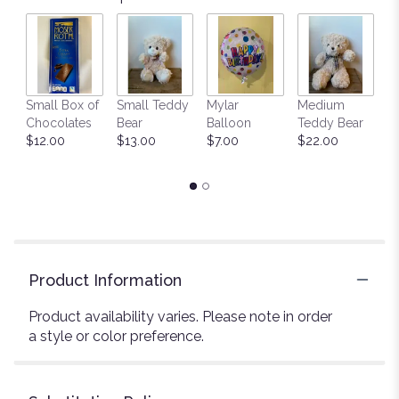
Small Box of
Small Teddy
Mylar
Medium
L
Chocolates
Bear
Balloon
Teddy Bear
G
$12.00
$13.00
$7.00
$22.00
C
$
Product Information
Product availability varies. Please note in order
a style or color preference.