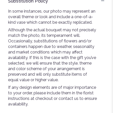
Substitution Policy
In some instances, our photo may represent an
overall theme or look and include a one-of-a-
kind vase which cannot be exactly replicated.
Although the actual bouquet may not precisely
match the photo, its temperament will.
Occasionally, substitutions of flowers and/or
containers happen due to weather, seasonality
and market conditions which may affect
availability. If this is the case with the gift you’ve
selected, we will ensure that the style, theme
and color scheme of your arrangement is
preserved and will only substitute items of
equal value or higher value.
If any design elements are of major importance
to your order, please include them in the florist
instructions at checkout or contact us to ensure
availability.