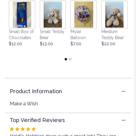
by
clicking
here.
This
link
Small Box of
Small Teddy
Mylar
Medium
L
will
Chocolates
Bear
Balloon
Teddy Bear
G
scroll
$12.00
$13.00
$7.00
$22.00
C
down
$
this
page
to
the
reviews
section
for
Product Information
"Make
a
Make a Wish
Wish".
Top Verified Reviews
Rated