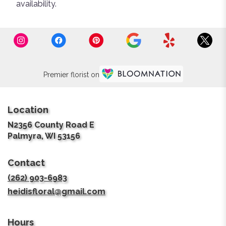
availability.
Premier florist on
Location
N2356 County Road E
(link
Palmyra, WI 53156
opens
in
Contact
a
new
(262) 903-6983
window)
heidisfloral@gmail.com
Hours