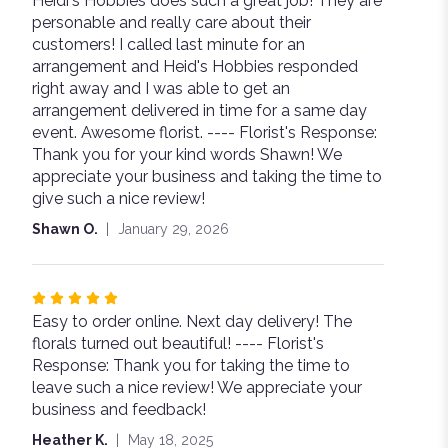
Heidi's Hobbies does such a great job! They are
5
personable and really care about their
out
customers! I called last minute for an
of
arrangement and Heid's Hobbies responded
5
right away and I was able to get an
stars
arrangement delivered in time for a same day
event. Awesome florist. ---- Florist's Response:
Thank you for your kind words Shawn! We
appreciate your business and taking the time to
give such a nice review!
Shawn O.
January 29, 2026
Rated
Easy to order online. Next day delivery! The
5
florals turned out beautiful! ---- Florist's
out
Response: Thank you for taking the time to
of
leave such a nice review! We appreciate your
5
business and feedback!
stars
Heather K.
May 18, 2025