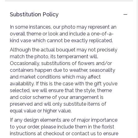
Substitution Policy
In some instances, our photo may represent an
overall theme or look and include a one-of-a-
kind vase which cannot be exactly replicated.
Although the actual bouquet may not precisely
match the photo, its temperament will.
Occasionally, substitutions of flowers and/or
containers happen due to weather, seasonality
and market conditions which may affect
availability. If this is the case with the gift you’ve
selected, we will ensure that the style, theme
and color scheme of your arrangement is
preserved and will only substitute items of
equal value or higher value.
If any design elements are of major importance
to your order, please include them in the florist
instructions at checkout or contact us to ensure