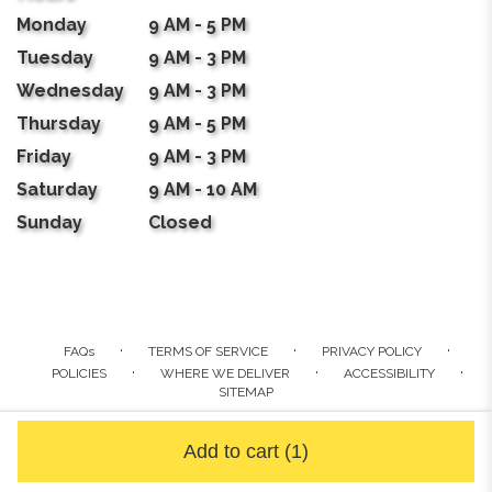
Monday
9 AM - 5 PM
Tuesday
9 AM - 3 PM
Wednesday
9 AM - 3 PM
Thursday
9 AM - 5 PM
Friday
9 AM - 3 PM
Saturday
9 AM - 10 AM
Sunday
Closed
·
·
·
FAQs
TERMS OF SERVICE
PRIVACY POLICY
·
·
·
POLICIES
WHERE WE DELIVER
ACCESSIBILITY
SITEMAP
ALL RIGHTS RESERVED ©
Add to cart
(1)