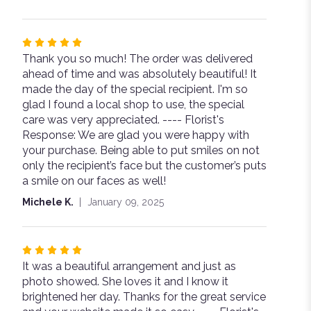
Rated
Thank you so much! The order was delivered
5
ahead of time and was absolutely beautiful! It
out
made the day of the special recipient. I'm so
of
glad I found a local shop to use, the special
5
care was very appreciated. ---- Florist's
stars
Response: We are glad you were happy with
your purchase. Being able to put smiles on not
only the recipient’s face but the customer’s puts
a smile on our faces as well!
Michele K.
January 09, 2025
Rated
It was a beautiful arrangement and just as
5
photo showed. She loves it and I know it
out
brightened her day. Thanks for the great service
of