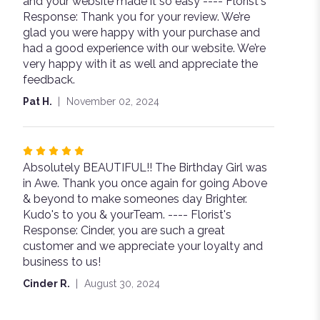
and your website made it so easy ---- Florist's
5
Response: Thank you for your review. We’re
stars
glad you were happy with your purchase and
had a good experience with our website. We’re
very happy with it as well and appreciate the
feedback.
Pat H.
November 02, 2024
Rated
Absolutely BEAUTIFUL!! The Birthday Girl was
5
in Awe. Thank you once again for going Above
out
& beyond to make someones day Brighter.
of
Kudo's to you & yourTeam. ---- Florist's
5
Response: Cinder, you are such a great
stars
customer and we appreciate your loyalty and
business to us!
Cinder R.
August 30, 2024