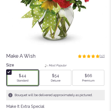
Make A Wish
(12)
5
out
Size
Most Popular
of
5
$44
$54
$66
stars
Arrangement size
Arrangement size
Arrangement size
Standard
Deluxe
Premium
based
on
12
Bouquet will be delivered approximately as pictured.
ratings.
Read
Make It Extra Special
reviews