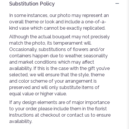
Substitution Policy
In some instances, our photo may represent an
overall theme or look and include a one-of-a-
kind vase which cannot be exactly replicated.
Although the actual bouquet may not precisely
match the photo, its temperament will.
Occasionally, substitutions of flowers and/or
containers happen due to weather, seasonality
and market conditions which may affect
availability. If this is the case with the gift you’ve
selected, we will ensure that the style, theme
and color scheme of your arrangement is
preserved and will only substitute items of
equal value or higher value.
If any design elements are of major importance
to your order, please include them in the florist
instructions at checkout or contact us to ensure
availability.