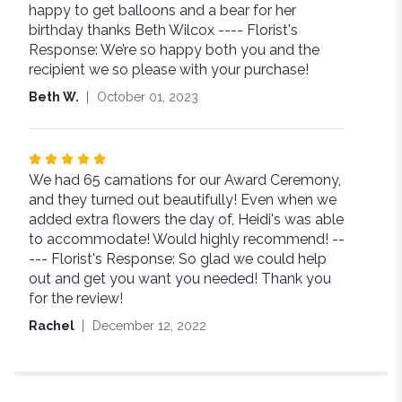
happy to get balloons and a bear for her
5
birthday thanks Beth Wilcox ---- Florist's
stars
Response: We’re so happy both you and the
recipient we so please with your purchase!
Beth W.
October 01, 2023
Rated
We had 65 carnations for our Award Ceremony,
5
and they turned out beautifully! Even when we
out
added extra flowers the day of, Heidi's was able
of
to accommodate! Would highly recommend! --
5
--- Florist's Response: So glad we could help
stars
out and get you want you needed! Thank you
for the review!
Rachel
December 12, 2022