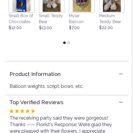
This
link
Small Box of
Small Teddy
Mylar
Medium
L
will
Chocolates
Bear
Balloon
Teddy Bear
G
scroll
$12.00
$13.00
$7.00
$22.00
C
down
$
this
page
to
the
reviews
section
for
Product Information
"Miscellaneous
floral
Balloon weights, script, bows, etc.
products".
Top Verified Reviews
Rated
The receiving party said they were gorgeous!
5
Thanks ---- Florist's Response: We’re glad they
out
were pleased with their flowers. I appreciate
of