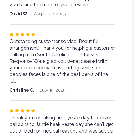
you taking the time to give a review.
5
stars
David W.
August 02, 2025
Rated
Outstanding customer service! Beautiful
5
arrangement! Thank you for helping a customer
out
calling from South Carolina. ---- Florist's
of
Response: We’re glad you were pleased with
5
your experience with us. Putting smiles on
stars
peoples faces is one of the best perks of the
job!
Christine C.
July 19, 2025
Rated
Thank you for taking time yesterday to deliver
5
balloons to Jamie haak yesterday she can't get
out
out of bed for medical reasons and was supper
of