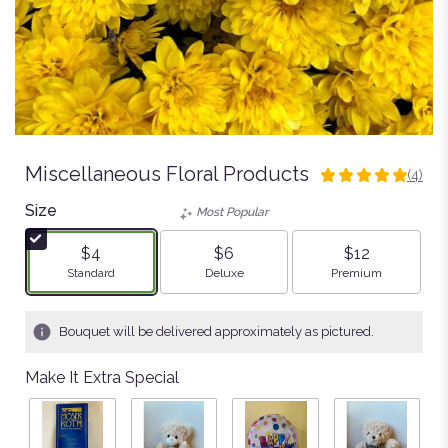
Miscellaneous Floral Products
(4)
5
out
Size
Most Popular
of
5
$4
$6
$12
stars
Arrangement size
Arrangement size
Arrangement size
Standard
Deluxe
Premium
based
on
4
Bouquet will be delivered approximately as pictured.
ratings.
Read
Make It Extra Special
reviews
by
clicking
here.