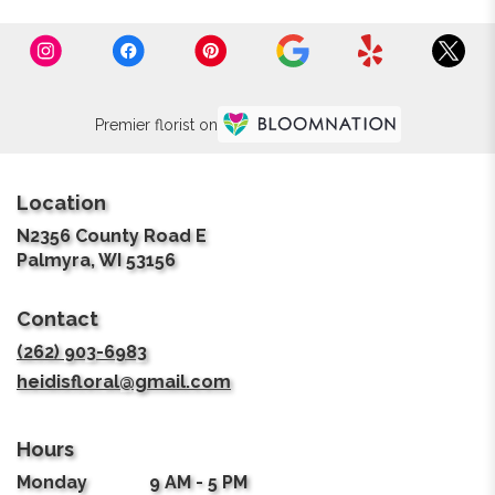
Premier florist on
Location
N2356 County Road E
(link
Palmyra, WI 53156
opens
in
Contact
a
new
(262) 903-6983
window)
heidisfloral@gmail.com
Hours
Monday
9 AM - 5 PM