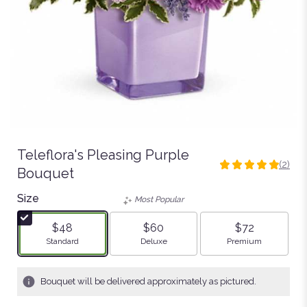
Teleflora's Pleasing Purple
(2)
5
Bouquet
out
Size
of
Most Popular
5
stars
$48
$60
$72
based
Arrangement size
Arrangement size
Arrangement size
Standard
Deluxe
Premium
on
2
ratings.
Bouquet will be delivered approximately as pictured.
Read