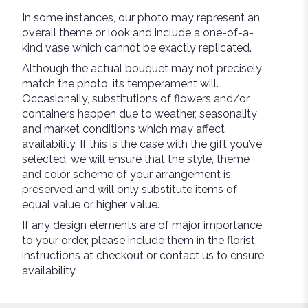
In some instances, our photo may represent an
overall theme or look and include a one-of-a-
kind vase which cannot be exactly replicated.
Although the actual bouquet may not precisely
match the photo, its temperament will.
Occasionally, substitutions of flowers and/or
containers happen due to weather, seasonality
and market conditions which may affect
availability. If this is the case with the gift you’ve
selected, we will ensure that the style, theme
and color scheme of your arrangement is
preserved and will only substitute items of
equal value or higher value.
If any design elements are of major importance
to your order, please include them in the florist
instructions at checkout or contact us to ensure
availability.