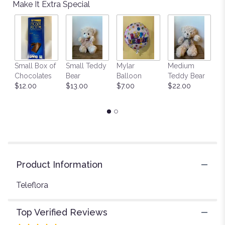
reviews
Make It Extra Special
by
clicking
here.
This
link
will
Small Box of
Small Teddy
Mylar
Medium
L
scroll
Chocolates
Bear
Balloon
Teddy Bear
G
down
$12.00
$13.00
$7.00
$22.00
C
this
$
page
to
the
reviews
section
for
"Teleflora's
Product Information
Pleasing
Purple
Teleflora
Bouquet".
Top Verified Reviews