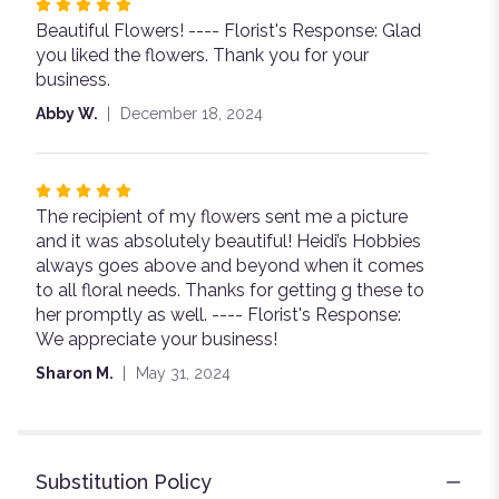
Rated
Beautiful Flowers! ---- Florist's Response: Glad
5
you liked the flowers. Thank you for your
out
business.
of
5
Abby W.
December 18, 2024
stars
Rated
The recipient of my flowers sent me a picture
5
and it was absolutely beautiful! Heidi’s Hobbies
out
always goes above and beyond when it comes
of
to all floral needs. Thanks for getting g these to
5
her promptly as well. ---- Florist's Response:
stars
We appreciate your business!
Sharon M.
May 31, 2024
Substitution Policy