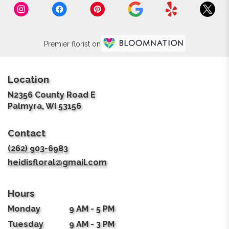
Premier florist on
Location
N2356 County Road E
(link
Palmyra, WI 53156
opens
in
Contact
a
new
(262) 903-6983
window)
heidisfloral@gmail.com
Hours
Monday
9 AM - 5 PM
Tuesday
9 AM - 3 PM