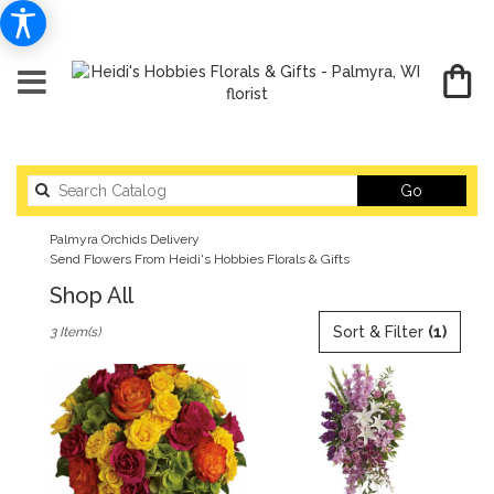
Search
Go
catalog
Palmyra Orchids Delivery
Send Flowers From Heidi's Hobbies Florals & Gifts
Shop All
Best
Sort & Filter
(1)
3 Item(s)
Florists
in
Palmyra,
WI
Flower
delivery
in