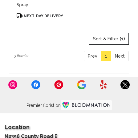
Spray
Product
NEXT-DAY DELIVERY
Tags:
Sort & Filter
(1)
3 Item(s)
Prev
1
Next
Premier florist on
Location
N2356 County Road E