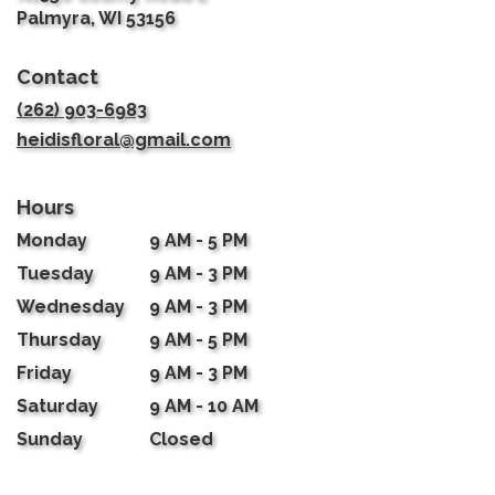
(link
Palmyra, WI 53156
opens
in
Contact
a
new
(262) 903-6983
window)
heidisfloral@gmail.com
Hours
Monday
9 AM - 5 PM
Tuesday
9 AM - 3 PM
Wednesday
9 AM - 3 PM
Thursday
9 AM - 5 PM
Friday
9 AM - 3 PM
Saturday
9 AM - 10 AM
Sunday
Closed