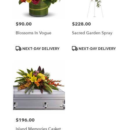
Palmyra
from
local
florists
$90.00
$228.00
Price:
Price:
in
Palmyra
Blossoms In Vogue
Sacred Garden Spray
.
Same
day
Product
Product
NEXT-DAY DELIVERY
NEXT-DAY DELIVERY
Tags:
Tags:
flower
delivery
available
Palmyra,
WI
Palmyra
,
WI
$196.00
Price:
Island Memories Casket