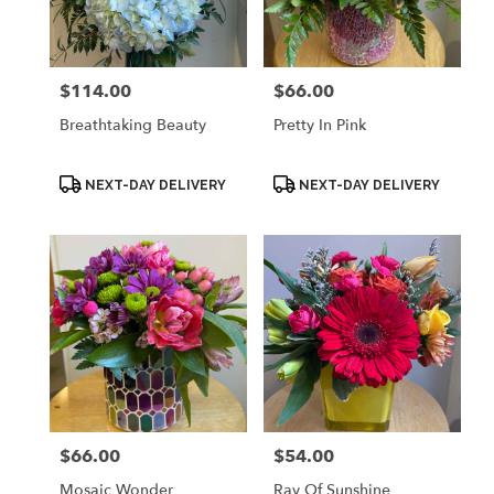
Palmyra
from
local
florists
$114.00
$66.00
Price:
Price:
in
Palmyra
Breathtaking Beauty
Pretty In Pink
.
Same
day
Product
Product
NEXT-DAY DELIVERY
NEXT-DAY DELIVERY
Tags:
Tags:
flower
delivery
available
Palmyra,
WI
Palmyra
,
WI
$66.00
$54.00
Price:
Price:
Mosaic Wonder
Ray Of Sunshine