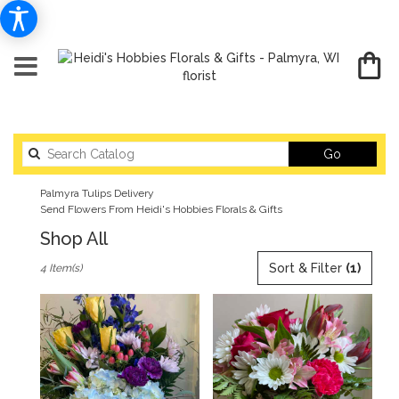
Search
Go
catalog
Palmyra Tulips Delivery
Send Flowers From Heidi's Hobbies Florals & Gifts
Shop All
Best
Sort & Filter
(1)
4 Item(s)
Florists
in
Palmyra,
WI
Flower
delivery
in