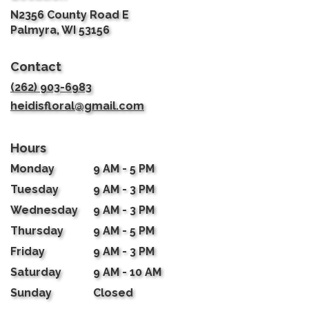
N2356 County Road E
(link
Palmyra, WI 53156
opens
in
Contact
a
new
(262) 903-6983
window)
heidisfloral@gmail.com
Hours
Monday
9 AM - 5 PM
Tuesday
9 AM - 3 PM
Wednesday
9 AM - 3 PM
Thursday
9 AM - 5 PM
Friday
9 AM - 3 PM
Saturday
9 AM - 10 AM
Sunday
Closed