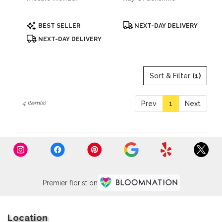
Product
Product
BEST SELLER
NEXT-DAY DELIVERY
Tags:
Tags:
NEXT-DAY DELIVERY
Sort & Filter
(1)
4 Item(s)
Prev
1
Next
Premier florist on
Location