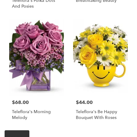
Teleflora's Polka Dots
Breathtaking Beauty
And Posies
$68.00
$44.00
Teleflora's Morning
Teleflora's Be Happy
Melody
Bouquet With Roses
Shop All