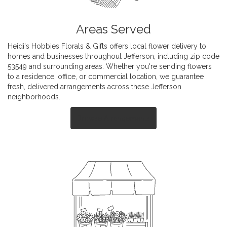
Areas Served
Heidi's Hobbies Florals & Gifts offers local flower delivery to
homes and businesses throughout Jefferson, including zip code
53549 and surrounding areas. Whether you're sending flowers
to a residence, office, or commercial location, we guarantee
fresh, delivered arrangements across these Jefferson
neighborhoods.
Browse Arrangements