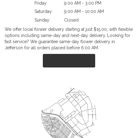
Friday:
9:00 AM - 3:00 PM
Saturday:
9:00 AM - 10:00 AM
Sunday:
Closed
We offer local flower delivery starting at just $15.00, with flexible
options including same-day and next-day delivery. Looking for
fast service? We guarantee same-day flower delivery in
Jefferson for all orders placed before 6:00 AM.
Browse Arrangements