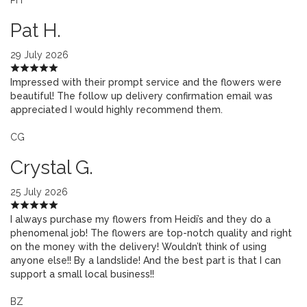
Pat H.
29 July 2026
Impressed with their prompt service and the flowers were
beautiful! The follow up delivery confirmation email was
appreciated I would highly recommend them.
CG
Crystal G.
25 July 2026
I always purchase my flowers from Heidi’s and they do a
phenomenal job! The flowers are top-notch quality and right
on the money with the delivery! Wouldn’t think of using
anyone else!! By a landslide! And the best part is that I can
support a small local business!!
BZ