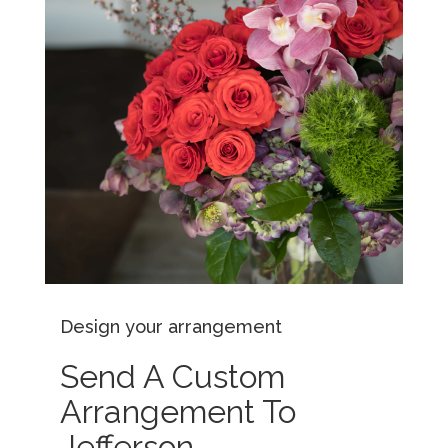
Design your arrangement
Send A Custom
Arrangement To
Jefferson