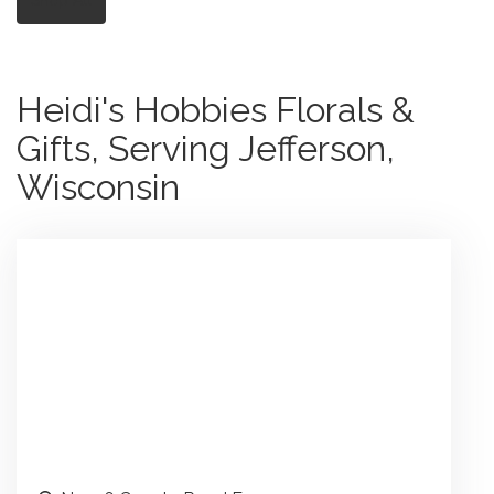
Heidi's Hobbies Florals &
Gifts, Serving Jefferson,
Wisconsin