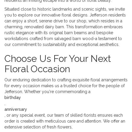
residents an inviting escape into a world of floral beauty.
Situated close to historic landmarks and scenic sights, we invite
you to explore our innovative floral designs. Jefferson residents
can enjoy a short, serene drive to our shop, which resides in a
charming, renovated dairy barn. This transformation embraces
rustic elegance with its original barn beams and bespoke
workstations crafted from salvaged barn wood-a testament to
our commitment to sustainability and exceptional aesthetics.
Choose Us For Your Next
Floral Occasion
Our enduring dedication to crafting exquisite floral arrangements
for every occasion makes us a trusted choice for the people of
Jefferson. Whether you're commemorating a
birthday
,
anniversary
, or any special event, our team of skilled florists ensures each
order is created with meticulous care and attention. We offer an
extensive selection of fresh flowers,