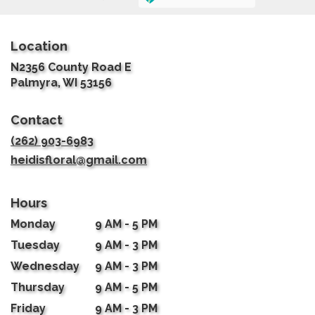
Location
N2356 County Road E
(link
Palmyra, WI 53156
opens
in
Contact
a
new
(262) 903-6983
window)
heidisfloral@gmail.com
Hours
Monday
9 AM - 5 PM
Tuesday
9 AM - 3 PM
Wednesday
9 AM - 3 PM
Thursday
9 AM - 5 PM
Friday
9 AM - 3 PM