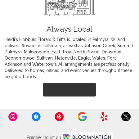
Always Local
Heidi's Hobbies Florals & Gifts is located in Palmyra, WI and
delivers flowers in Jefferson, as well as
Johnson Creek
,
Summit
,
Palmyra
,
Mukwonago
,
East Troy
,
North Prairie
,
Dousman
,
Oconomowoc
,
Sullivan
,
Helenville
,
Eagle
,
Wales
,
Fort
Atkinson
and
Watertown
. All arrangements are professionally
delivered to homes, offices, and event venues throughout these
neighborhoods.
Browse Arrangements
Premier florist on