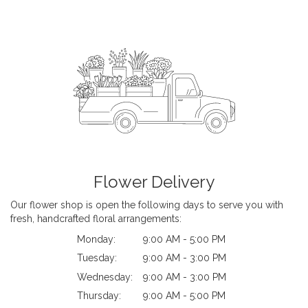
Flower Delivery
Our flower shop is open the following days to serve you with
fresh, handcrafted floral arrangements:
Monday:
9:00 AM - 5:00 PM
Tuesday:
9:00 AM - 3:00 PM
Wednesday:
9:00 AM - 3:00 PM
Thursday:
9:00 AM - 5:00 PM