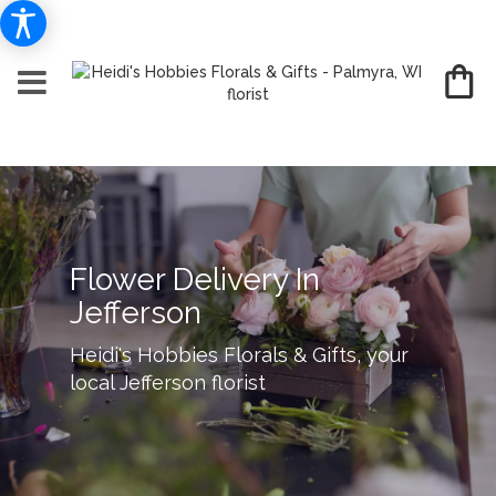
Flower Delivery In
Jefferson
Heidi's Hobbies Florals & Gifts, your
local Jefferson florist