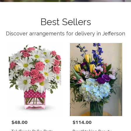
Best Sellers
Discover arrangements for delivery in Jefferson
$48.00
$114.00