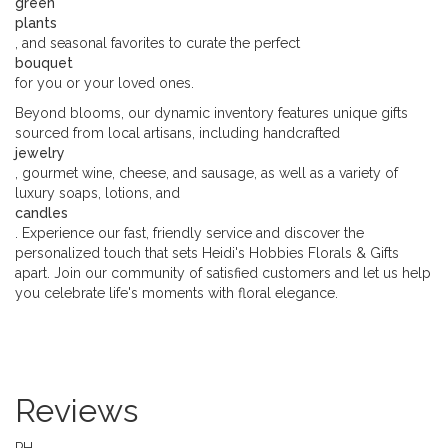
green
plants
, and seasonal favorites to curate the perfect
bouquet
for you or your loved ones.
Beyond blooms, our dynamic inventory features unique gifts
sourced from local artisans, including handcrafted
jewelry
, gourmet wine, cheese, and sausage, as well as a variety of
luxury soaps, lotions, and
candles
. Experience our fast, friendly service and discover the
personalized touch that sets Heidi's Hobbies Florals & Gifts
apart. Join our community of satisfied customers and let us help
you celebrate life's moments with floral elegance.
Reviews
PH