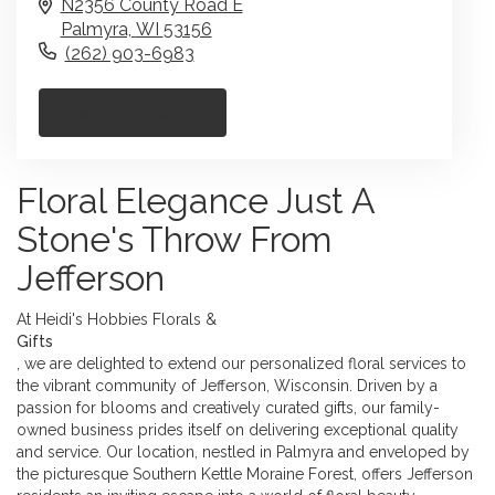
N2356 County Road E
Palmyra,
WI
53156
(262) 903-6983
Browse Arrangements
Floral Elegance Just A
Stone's Throw From
Jefferson
At Heidi's Hobbies Florals &
Gifts
, we are delighted to extend our personalized floral services to
the vibrant community of Jefferson, Wisconsin. Driven by a
passion for blooms and creatively curated gifts, our family-
owned business prides itself on delivering exceptional quality
and service. Our location, nestled in Palmyra and enveloped by
the picturesque Southern Kettle Moraine Forest, offers Jefferson