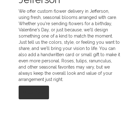
We offer custom flower delivery in Jefferson,
using fresh, seasonal blooms arranged with care.
Whether you're sending flowers for a birthday,
Valentine's Day, or just because, we'll design
something one of a kind to match the moment.
Just tell us the colors, style, or feeling you want to
share, and we'll bring your vision to life. You can
also add a handwritten card or small gift to make it
even more personal. Roses, tulips, ranunculus,
and other seasonal favorites may vary, but we
always keep the overall look and value of your
arrangement just right.
Order Now