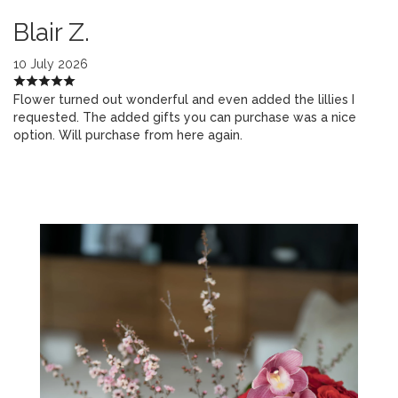
Blair Z.
10 July 2026
Flower turned out wonderful and even added the lillies I
requested. The added gifts you can purchase was a nice
option. Will purchase from here again.