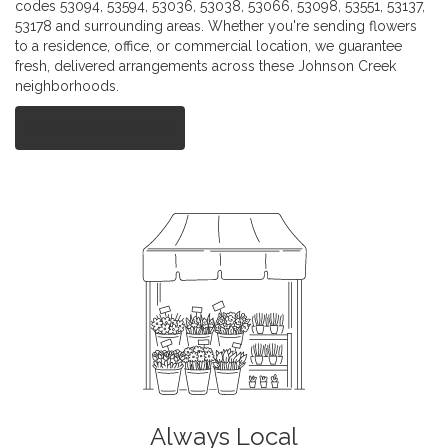
codes 53094, 53594, 53036, 53038, 53066, 53098, 53551, 53137,
53178 and surrounding areas. Whether you're sending flowers
to a residence, office, or commercial location, we guarantee
fresh, delivered arrangements across these Johnson Creek
neighborhoods.
Browse Arrangements
Always Local