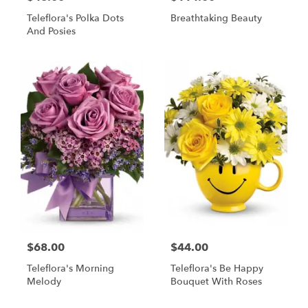
Teleflora's Polka Dots
Breathtaking Beauty
And Posies
$68.00
$44.00
Teleflora's Morning
Teleflora's Be Happy
Melody
Bouquet With Roses