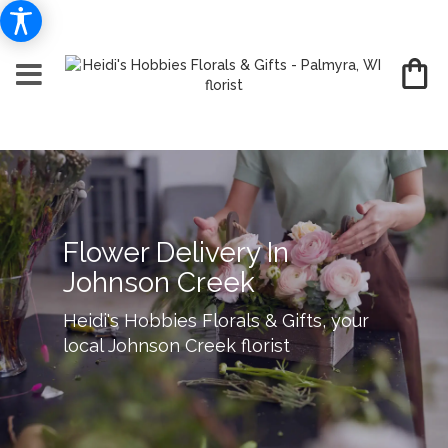
Flower Delivery In
Johnson Creek
Heidi's Hobbies Florals & Gifts, your
local Johnson Creek florist