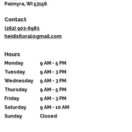
(link
Palmyra, WI 53156
opens
in
Contact
a
new
(262) 903-6983
window)
heidisfloral@gmail.com
Hours
Monday
9 AM - 5 PM
Tuesday
9 AM - 3 PM
Wednesday
9 AM - 3 PM
Thursday
9 AM - 5 PM
Friday
9 AM - 3 PM
Saturday
9 AM - 10 AM
Sunday
Closed