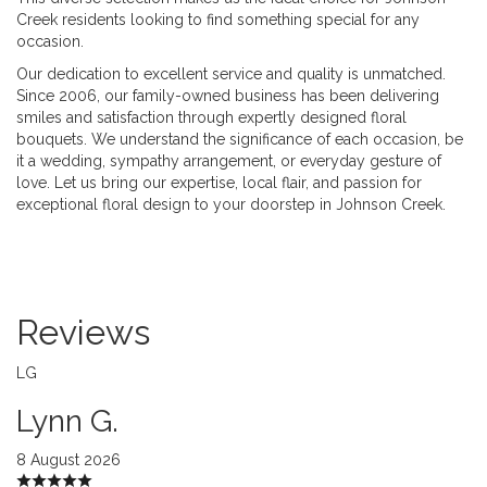
Creek residents looking to find something special for any
occasion.
Our dedication to excellent service and quality is unmatched.
Since 2006, our family-owned business has been delivering
smiles and satisfaction through expertly designed floral
bouquets. We understand the significance of each occasion, be
it a wedding, sympathy arrangement, or everyday gesture of
love. Let us bring our expertise, local flair, and passion for
exceptional floral design to your doorstep in Johnson Creek.
Reviews
LG
Lynn G.
8 August 2026