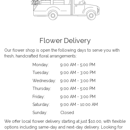
Flower Delivery
Our flower shop is open the following days to serve you with
fresh, handcrafted floral arrangements:
Monday:
9:00 AM - 5:00 PM
Tuesday:
9:00 AM - 3:00 PM
Wednesday:
9:00 AM - 3:00 PM
Thursday:
9:00 AM - 5:00 PM
Friday:
9:00 AM - 3:00 PM
Saturday:
9:00 AM - 10:00 AM
Sunday:
Closed
We offer local flower delivery starting at just $10.00, with flexible
options including same-day and next-day delivery. Looking for