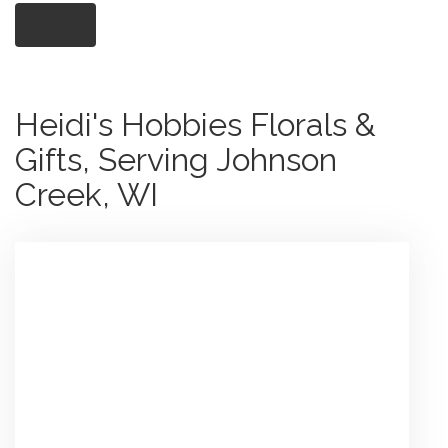
Shop All
Heidi's Hobbies Florals &
Gifts, Serving Johnson
Creek, WI