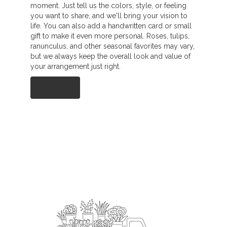
moment. Just tell us the colors, style, or feeling
you want to share, and we'll bring your vision to
life. You can also add a handwritten card or small
gift to make it even more personal. Roses, tulips,
ranunculus, and other seasonal favorites may vary,
but we always keep the overall look and value of
your arrangement just right.
Order Now