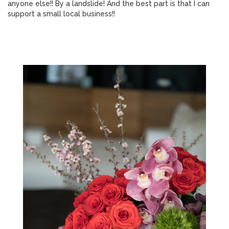
anyone else!! By a landslide! And the best part is that I can
support a small local business!!