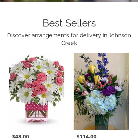
Best Sellers
Discover arrangements for delivery in Johnson
Creek
$48.00
$114.00