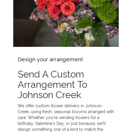
Design your arrangement
Send A Custom
Arrangement To
Johnson Creek
We offer custom flower delivery in Johnson
Creek, using fresh, seasonal blooms arranged with
care. Whether you're sending flowers for a
birthday, Valentine's Day, or just because, we'll
design something one of a kind to match the