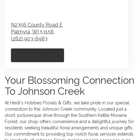
N2356 County Road E
Palmyra,
WI
53156
(262) 903-6983
Browse Arrangements
Your Blossoming Connection
To Johnson Creek
At Heidi's Hobbies Florals & Gifts, we take pride in our special
connection to the Johnson Creek community. Located just a
short, picturesque drive through the Southern Kettle Moraine
Forest, our shop offers convenience and a delightful journey for
residents seeking beautiful floral arrangements and unique gifts.
Our commitment to providing top-notch floral services extends