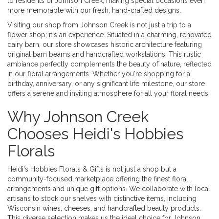
to residents of Johnson Creek, making special occasions even
more memorable with our fresh, hand-crafted designs.
Visiting our shop from Johnson Creek is not just a trip to a
flower shop; it's an experience. Situated in a charming, renovated
dairy barn, our store showcases historic architecture featuring
original barn beams and handcrafted workstations. This rustic
ambiance perfectly complements the beauty of nature, reflected
in our floral arrangements. Whether you're shopping for a
birthday, anniversary, or any significant life milestone, our store
offers a serene and inviting atmosphere for all your floral needs.
Why Johnson Creek
Chooses Heidi's Hobbies
Florals
Heidi's Hobbies Florals & Gifts is not just a shop but a
community-focused marketplace offering the finest floral
arrangements and unique gift options. We collaborate with local
artisans to stock our shelves with distinctive items, including
Wisconsin wines, cheeses, and handcrafted beauty products.
This diverse selection makes us the ideal choice for Johnson