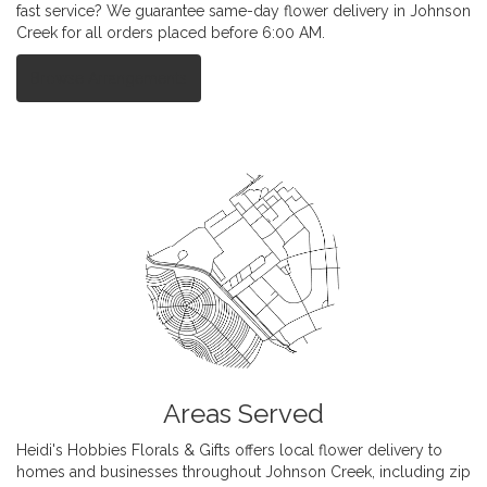
fast service? We guarantee same-day flower delivery in Johnson
Creek for all orders placed before 6:00 AM.
Browse Arrangements
Areas Served
Heidi's Hobbies Florals & Gifts offers local flower delivery to
homes and businesses throughout Johnson Creek, including zip