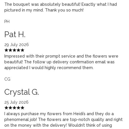
The bouquet was absolutely beautiful! Exactly what I had
pictured in my mind. Thank you so much!
PH
Pat H.
29 July 2026
Impressed with their prompt service and the flowers were
beautiful! The follow up delivery confirmation email was
appreciated I would highly recommend them.
CG
Crystal G.
25 July 2026
I always purchase my flowers from Heidi’s and they do a
phenomenal job! The flowers are top-notch quality and right
on the money with the delivery! Wouldn’t think of using