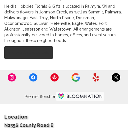
Heidi's Hobbies Florals & Gifts is located in Palmyra, WI and
delivers flowers in Johnson Creek, as well as
Summit
,
Palmyra
,
Mukwonago
,
East Troy
,
North Prairie
,
Dousman
,
Oconomowoc
,
Sullivan
,
Helenville
,
Eagle
,
Wales
,
Fort
Atkinson
,
Jefferson
and
Watertown
. All arrangements are
professionally delivered to homes, offices, and event venues
throughout these neighborhoods.
Browse Arrangements
Premier florist on
Location
N2356 County Road E