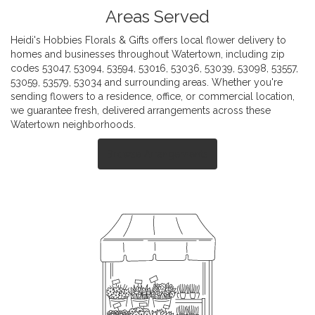
Areas Served
Heidi's Hobbies Florals & Gifts offers local flower delivery to
homes and businesses throughout Watertown, including zip
codes 53047, 53094, 53594, 53016, 53036, 53039, 53098, 53557,
53059, 53579, 53034 and surrounding areas. Whether you're
sending flowers to a residence, office, or commercial location,
we guarantee fresh, delivered arrangements across these
Watertown neighborhoods.
Browse Arrangements