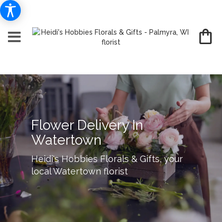
Flower Delivery In
Watertown
Heidi's Hobbies Florals & Gifts, your
local Watertown florist