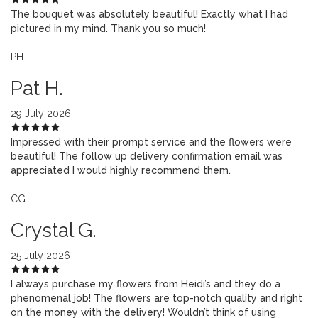
The bouquet was absolutely beautiful! Exactly what I had
pictured in my mind. Thank you so much!
PH
Pat H.
29 July 2026
Impressed with their prompt service and the flowers were
beautiful! The follow up delivery confirmation email was
appreciated I would highly recommend them.
CG
Crystal G.
25 July 2026
I always purchase my flowers from Heidi’s and they do a
phenomenal job! The flowers are top-notch quality and right
on the money with the delivery! Wouldn’t think of using