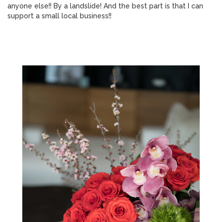
anyone else!! By a landslide! And the best part is that I can
support a small local business!!