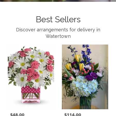
Best Sellers
Discover arrangements for delivery in
Watertown
$48.00
$114.00