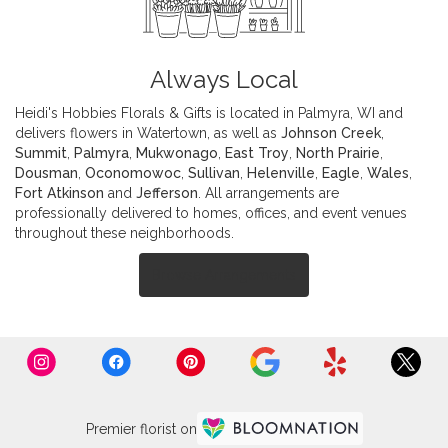
Always Local
Heidi's Hobbies Florals & Gifts is located in Palmyra, WI and
delivers flowers in Watertown, as well as
Johnson Creek
,
Summit
,
Palmyra
,
Mukwonago
,
East Troy
,
North Prairie
,
Dousman
,
Oconomowoc
,
Sullivan
,
Helenville
,
Eagle
,
Wales
,
Fort Atkinson
and
Jefferson
. All arrangements are
professionally delivered to homes, offices, and event venues
throughout these neighborhoods.
Browse Arrangements
Premier florist on