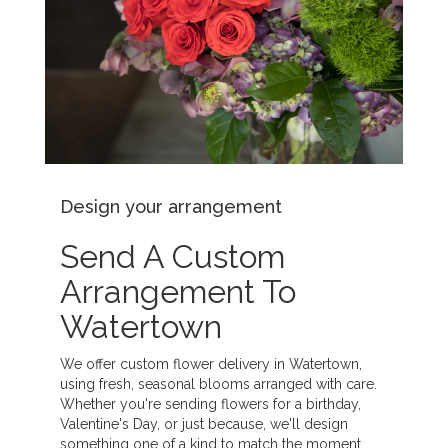
Design your arrangement
Send A Custom
Arrangement To
Watertown
We offer custom flower delivery in Watertown,
using fresh, seasonal blooms arranged with care.
Whether you're sending flowers for a birthday,
Valentine's Day, or just because, we'll design
something one of a kind to match the moment.