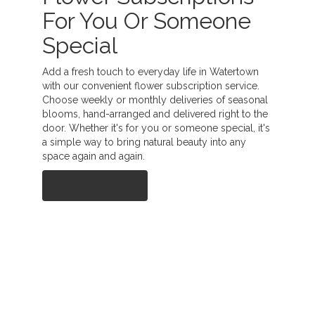
For You Or Someone
Special
Add a fresh touch to everyday life in Watertown
with our convenient flower subscription service.
Choose weekly or monthly deliveries of seasonal
blooms, hand-arranged and delivered right to the
door. Whether it's for you or someone special, it's
a simple way to bring natural beauty into any
space again and again.
Start a Subscription