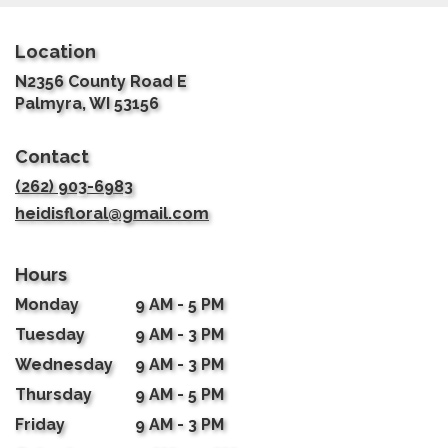
Location
N2356 County Road E
(link
Palmyra, WI 53156
opens
in
Contact
a
new
(262) 903-6983
window)
heidisfloral@gmail.com
Hours
Monday
9 AM - 5 PM
Tuesday
9 AM - 3 PM
Wednesday
9 AM - 3 PM
Thursday
9 AM - 5 PM
Friday
9 AM - 3 PM