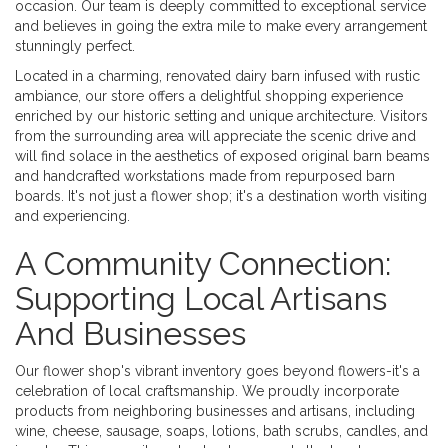
occasion. Our team is deeply committed to exceptional service
and believes in going the extra mile to make every arrangement
stunningly perfect.
Located in a charming, renovated dairy barn infused with rustic
ambiance, our store offers a delightful shopping experience
enriched by our historic setting and unique architecture. Visitors
from the surrounding area will appreciate the scenic drive and
will find solace in the aesthetics of exposed original barn beams
and handcrafted workstations made from repurposed barn
boards. It's not just a flower shop; it's a destination worth visiting
and experiencing.
A Community Connection:
Supporting Local Artisans
And Businesses
Our flower shop's vibrant inventory goes beyond flowers-it's a
celebration of local craftsmanship. We proudly incorporate
products from neighboring businesses and artisans, including
wine, cheese, sausage, soaps, lotions, bath scrubs, candles, and