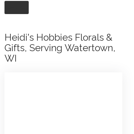
Shop All
Heidi's Hobbies Florals &
Gifts, Serving Watertown,
WI