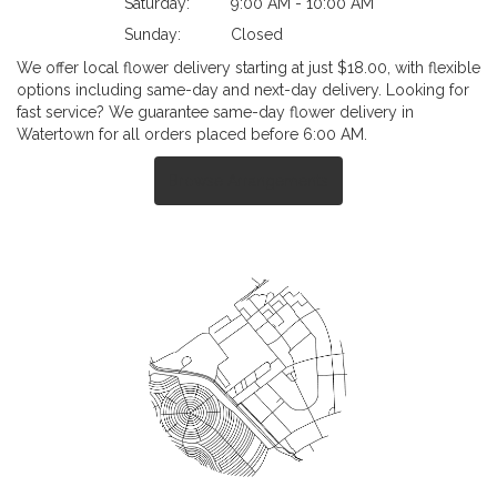
Saturday:
9:00 AM - 10:00 AM
Sunday:
Closed
We offer local flower delivery starting at just $18.00, with flexible
options including same-day and next-day delivery. Looking for
fast service? We guarantee same-day flower delivery in
Watertown for all orders placed before 6:00 AM.
Browse Arrangements