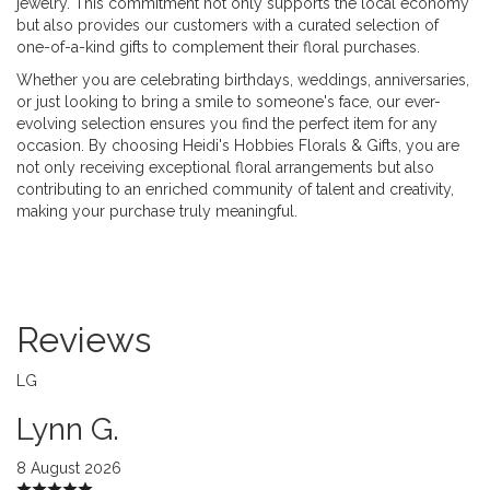
jewelry. This commitment not only supports the local economy
but also provides our customers with a curated selection of
one-of-a-kind gifts to complement their floral purchases.
Whether you are celebrating birthdays, weddings, anniversaries,
or just looking to bring a smile to someone's face, our ever-
evolving selection ensures you find the perfect item for any
occasion. By choosing Heidi's Hobbies Florals & Gifts, you are
not only receiving exceptional floral arrangements but also
contributing to an enriched community of talent and creativity,
making your purchase truly meaningful.
Reviews
LG
Lynn G.
8 August 2026