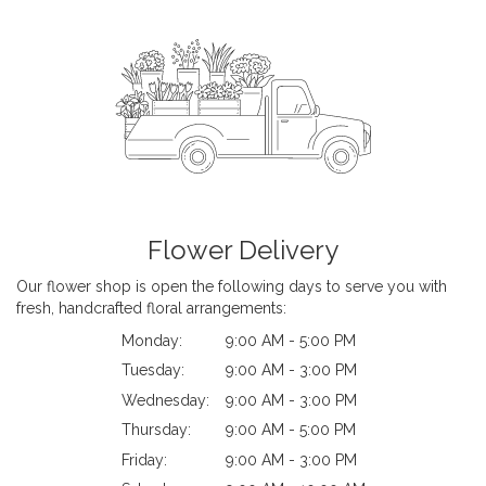
Flower Delivery
Our flower shop is open the following days to serve you with
fresh, handcrafted floral arrangements:
Monday:
9:00 AM - 5:00 PM
Tuesday:
9:00 AM - 3:00 PM
Wednesday:
9:00 AM - 3:00 PM
Thursday:
9:00 AM - 5:00 PM
Friday:
9:00 AM - 3:00 PM