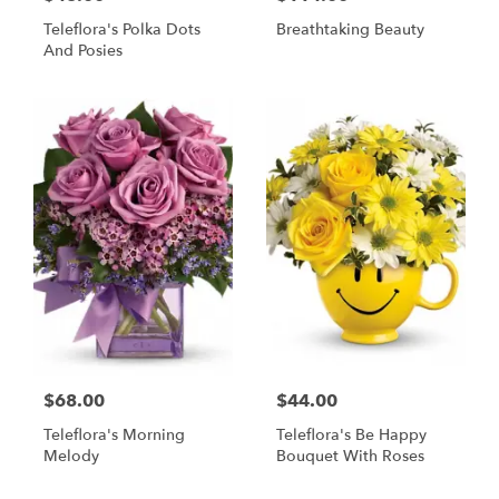
Teleflora's Polka Dots
Breathtaking Beauty
And Posies
$68.00
$44.00
Teleflora's Morning
Teleflora's Be Happy
Melody
Bouquet With Roses