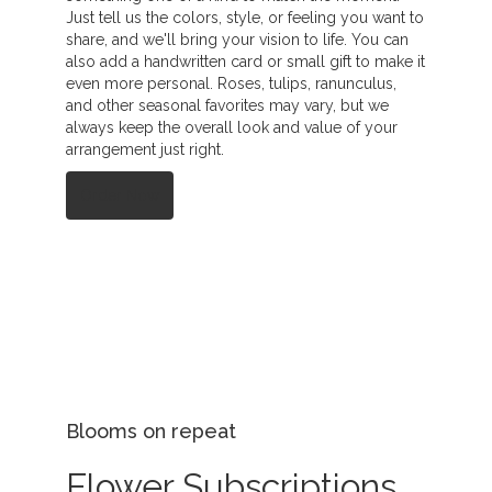
Just tell us the colors, style, or feeling you want to
share, and we'll bring your vision to life. You can
also add a handwritten card or small gift to make it
even more personal. Roses, tulips, ranunculus,
and other seasonal favorites may vary, but we
always keep the overall look and value of your
arrangement just right.
Order Now
Blooms on repeat
Flower Subscriptions