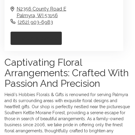
N2356 County Road E
Palmyra,
WI
53156
(262) 903-6983
Browse Arrangements
Captivating Floral
Arrangements: Crafted With
Passion And Precision
Heidi's Hobbies Florals & Gifts is renowned for serving Palmyra
and its surrounding areas with exquisite floral designs and
heartfelt gifts. Our shop is perfectly nestled near the picturesque
Southern Kettle Moraine Forest, providing a serene escape for
those in search of beautiful arrangements. As a family-owned
business since 2006, we take pride in offering only the finest
floral arrangements, thoughtfully crafted to brighten any