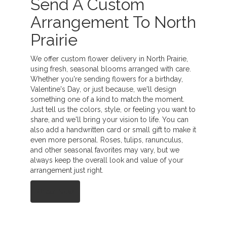
Send A Custom
Arrangement To North
Prairie
We offer custom flower delivery in North Prairie,
using fresh, seasonal blooms arranged with care.
Whether you're sending flowers for a birthday,
Valentine's Day, or just because, we'll design
something one of a kind to match the moment.
Just tell us the colors, style, or feeling you want to
share, and we'll bring your vision to life. You can
also add a handwritten card or small gift to make it
even more personal. Roses, tulips, ranunculus,
and other seasonal favorites may vary, but we
always keep the overall look and value of your
arrangement just right.
Order Now