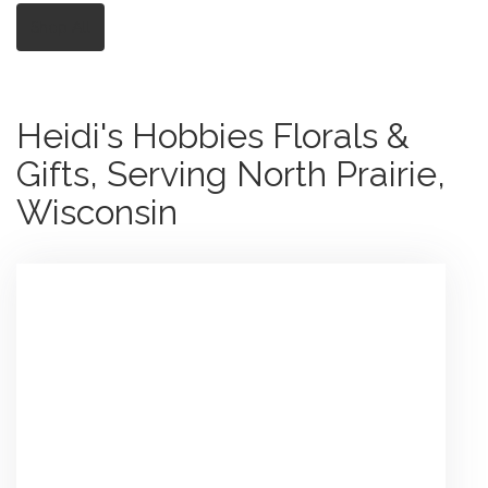
Shop All
Heidi's Hobbies Florals &
Gifts, Serving North Prairie,
Wisconsin