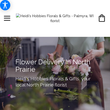
Flower Delivery In North
Prairie
Heidi's Hobbies Florals & Gifts, your
local North Prairie florist