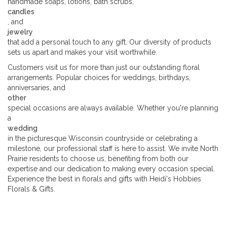
handmade soaps, lotions, bath scrubs,
candles
, and
jewelry
that add a personal touch to any gift. Our diversity of products
sets us apart and makes your visit worthwhile.
Customers visit us for more than just our outstanding floral
arrangements. Popular choices for weddings, birthdays,
anniversaries, and
other
special occasions are always available. Whether you're planning
a
wedding
in the picturesque Wisconsin countryside or celebrating a
milestone, our professional staff is here to assist. We invite North
Prairie residents to choose us, benefiting from both our
expertise and our dedication to making every occasion special.
Experience the best in florals and gifts with Heidi's Hobbies
Florals & Gifts.