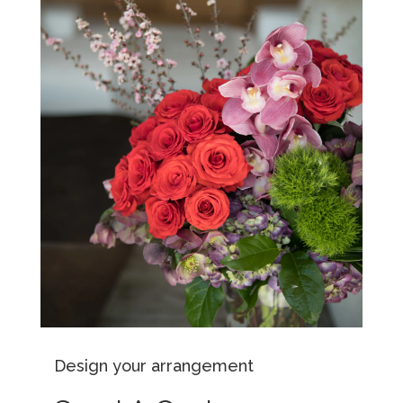
Design your arrangement