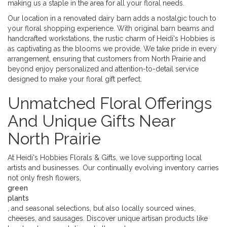
making us a staple in the area for all your floral needs.
Our location in a renovated dairy barn adds a nostalgic touch to
your floral shopping experience. With original barn beams and
handcrafted workstations, the rustic charm of Heidi's Hobbies is
as captivating as the blooms we provide. We take pride in every
arrangement, ensuring that customers from North Prairie and
beyond enjoy personalized and attention-to-detail service
designed to make your floral gift perfect.
Unmatched Floral Offerings
And Unique Gifts Near
North Prairie
At Heidi's Hobbies Florals & Gifts, we love supporting local
artists and businesses. Our continually evolving inventory carries
not only fresh flowers,
green
plants
, and seasonal selections, but also locally sourced wines,
cheeses, and sausages. Discover unique artisan products like