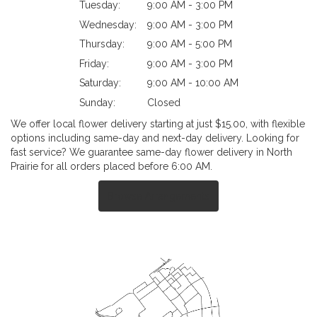
Tuesday:
9:00 AM - 3:00 PM
Wednesday:
9:00 AM - 3:00 PM
Thursday:
9:00 AM - 5:00 PM
Friday:
9:00 AM - 3:00 PM
Saturday:
9:00 AM - 10:00 AM
Sunday:
Closed
We offer local flower delivery starting at just $15.00, with flexible
options including same-day and next-day delivery. Looking for
fast service? We guarantee same-day flower delivery in North
Prairie for all orders placed before 6:00 AM.
Browse Arrangements