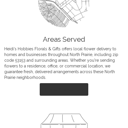
Areas Served
Heidi's Hobbies Florals & Gifts offers local flower delivery to
homes and businesses throughout North Prairie, including zip
code 53153 and surrounding areas. Whether you're sending
flowers to a residence, office, or commercial location, we
guarantee fresh, delivered arrangements across these North
Prairie neighborhoods.
Browse Arrangements