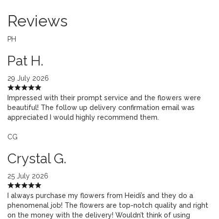
Reviews
PH
Pat H.
29 July 2026
Impressed with their prompt service and the flowers were
beautiful! The follow up delivery confirmation email was
appreciated I would highly recommend them.
CG
Crystal G.
25 July 2026
I always purchase my flowers from Heidi’s and they do a
phenomenal job! The flowers are top-notch quality and right
on the money with the delivery! Wouldn’t think of using