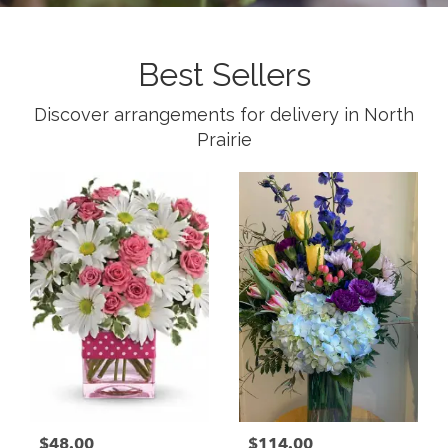
Best Sellers
Discover arrangements for delivery in North
Prairie
$48.00
$114.00