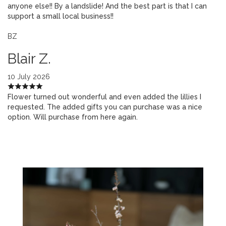
anyone else!! By a landslide! And the best part is that I can
support a small local business!!
BZ
Blair Z.
10 July 2026
Flower turned out wonderful and even added the lillies I
requested. The added gifts you can purchase was a nice
option. Will purchase from here again.