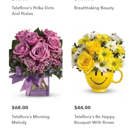
Teleflora's Polka Dots
Breathtaking Beauty
And Posies
$68.00
$44.00
Teleflora's Morning
Teleflora's Be Happy
Melody
Bouquet With Roses