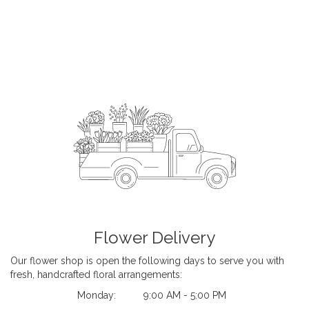
Flower Delivery
Our flower shop is open the following days to serve you with
fresh, handcrafted floral arrangements:
Monday:
9:00 AM - 5:00 PM