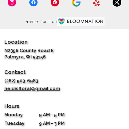
Premier florist on
Location
N2356 County Road E
(link
Palmyra, WI 53156
opens
in
Contact
a
new
(262) 903-6983
window)
heidisfloral@gmail.com
Hours
Monday
9 AM - 5 PM
Tuesday
9 AM - 3 PM