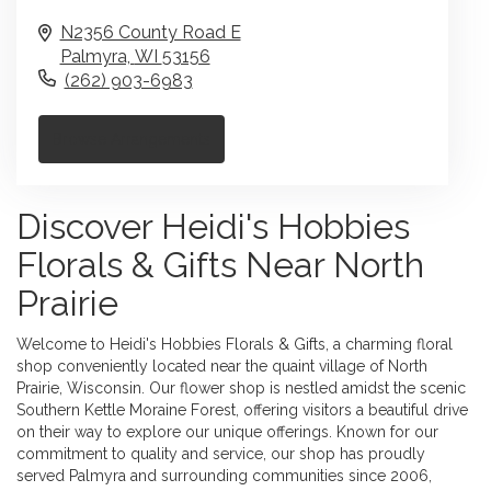
N2356 County Road E
Palmyra,
WI
53156
(262) 903-6983
Browse Arrangements
Discover Heidi's Hobbies
Florals & Gifts Near North
Prairie
Welcome to Heidi's Hobbies Florals & Gifts, a charming floral
shop conveniently located near the quaint village of North
Prairie, Wisconsin. Our flower shop is nestled amidst the scenic
Southern Kettle Moraine Forest, offering visitors a beautiful drive
on their way to explore our unique offerings. Known for our
commitment to quality and service, our shop has proudly
served Palmyra and surrounding communities since 2006,