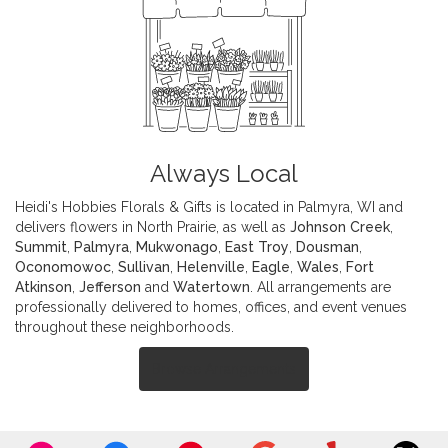
Always Local
Heidi's Hobbies Florals & Gifts is located in Palmyra, WI and
delivers flowers in North Prairie, as well as
Johnson Creek
,
Summit
,
Palmyra
,
Mukwonago
,
East Troy
,
Dousman
,
Oconomowoc
,
Sullivan
,
Helenville
,
Eagle
,
Wales
,
Fort
Atkinson
,
Jefferson
and
Watertown
. All arrangements are
professionally delivered to homes, offices, and event venues
throughout these neighborhoods.
Browse Arrangements