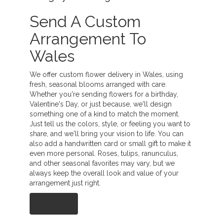
Send A Custom
Arrangement To
Wales
We offer custom flower delivery in Wales, using
fresh, seasonal blooms arranged with care.
Whether you're sending flowers for a birthday,
Valentine's Day, or just because, we'll design
something one of a kind to match the moment.
Just tell us the colors, style, or feeling you want to
share, and we'll bring your vision to life. You can
also add a handwritten card or small gift to make it
even more personal. Roses, tulips, ranunculus,
and other seasonal favorites may vary, but we
always keep the overall look and value of your
arrangement just right.
Order Now