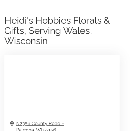
Heidi's Hobbies Florals &
Gifts, Serving Wales,
Wisconsin
N2356 County Road E
Palmyra,
WI
53156