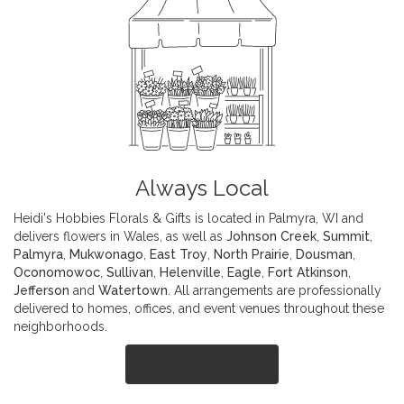
Always Local
Heidi's Hobbies Florals & Gifts is located in Palmyra, WI and
delivers flowers in Wales, as well as
Johnson Creek
,
Summit
,
Palmyra
,
Mukwonago
,
East Troy
,
North Prairie
,
Dousman
,
Oconomowoc
,
Sullivan
,
Helenville
,
Eagle
,
Fort Atkinson
,
Jefferson
and
Watertown
. All arrangements are professionally
delivered to homes, offices, and event venues throughout these
neighborhoods.
Browse Arrangements