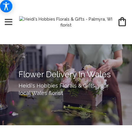
Flower Delivery In Wales
Heidi's Hobbies Florals & Gifts, your
local Wales florist