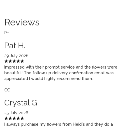
Reviews
PH
Pat H.
29 July 2026
Impressed with their prompt service and the flowers were
beautiful! The follow up delivery confirmation email was
appreciated I would highly recommend them.
CG
Crystal G.
25 July 2026
I always purchase my flowers from Heidi’s and they do a