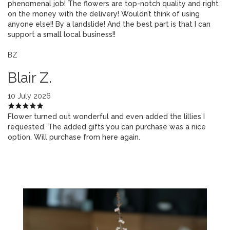
phenomenal job! The flowers are top-notch quality and right
on the money with the delivery! Wouldn’t think of using
anyone else!! By a landslide! And the best part is that I can
support a small local business!!
BZ
Blair Z.
10 July 2026
Flower turned out wonderful and even added the lillies I
requested. The added gifts you can purchase was a nice
option. Will purchase from here again.