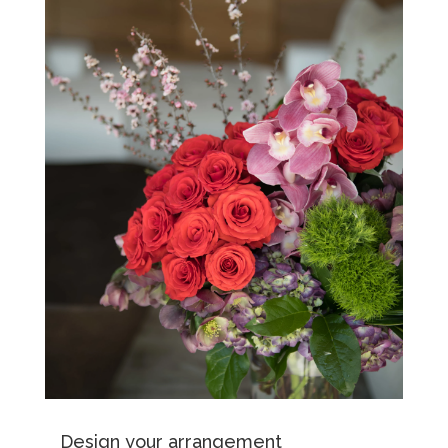
Design your arrangement