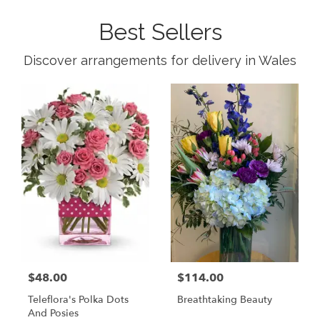
Best Sellers
Discover arrangements for delivery in Wales
$48.00
$114.00
Teleflora's Polka Dots
Breathtaking Beauty
And Posies