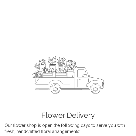
Flower Delivery
Our flower shop is open the following days to serve you with
fresh, handcrafted floral arrangements: