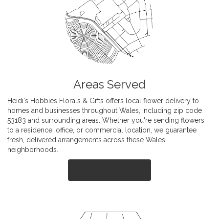
Areas Served
Heidi's Hobbies Florals & Gifts offers local flower delivery to
homes and businesses throughout Wales, including zip code
53183 and surrounding areas. Whether you're sending flowers
to a residence, office, or commercial location, we guarantee
fresh, delivered arrangements across these Wales
neighborhoods.
Browse Arrangements