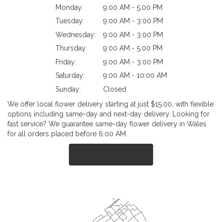
Monday:
9:00 AM - 5:00 PM
Tuesday:
9:00 AM - 3:00 PM
Wednesday:
9:00 AM - 3:00 PM
Thursday:
9:00 AM - 5:00 PM
Friday:
9:00 AM - 3:00 PM
Saturday:
9:00 AM - 10:00 AM
Sunday:
Closed
We offer local flower delivery starting at just $15.00, with flexible
options including same-day and next-day delivery. Looking for
fast service? We guarantee same-day flower delivery in Wales
for all orders placed before 6:00 AM.
Browse Arrangements