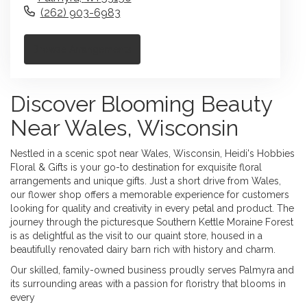
(262) 903-6983
Browse Arrangements
Discover Blooming Beauty
Near Wales, Wisconsin
Nestled in a scenic spot near Wales, Wisconsin, Heidi's Hobbies
Floral & Gifts is your go-to destination for exquisite floral
arrangements and unique gifts. Just a short drive from Wales,
our flower shop offers a memorable experience for customers
looking for quality and creativity in every petal and product. The
journey through the picturesque Southern Kettle Moraine Forest
is as delightful as the visit to our quaint store, housed in a
beautifully renovated dairy barn rich with history and charm.
Our skilled, family-owned business proudly serves Palmyra and
its surrounding areas with a passion for floristry that blooms in
every