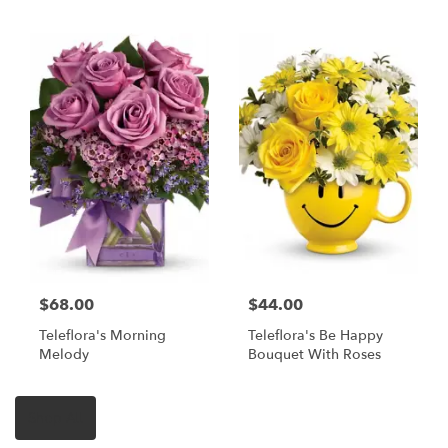
$68.00
$44.00
Teleflora's Morning
Teleflora's Be Happy
Melody
Bouquet With Roses
Shop All