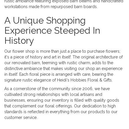
rustic ambiance featuring exposed barn beams and handcrafted
workstations made from repurposed barn boards.
A Unique Shopping
Experience Steeped In
History
Our flower shop is more than just a place to purchase flowers;
it's a piece of history and art in itself. The original architecture of
our renovated barn, teeming with rustic charm, adds to the
distinctive ambiance that makes visiting our shop an experience
in itself. Each floral piece is arranged with care, bearing the
signature rustic elegance of Heidi's Hobbies Floral & Gifts.
As a cornerstone of the community since 2006, we have
cultivated strong relationships with local artisans and
businesses, ensuring our inventory is filled with quality goods
that complement our floral offerings. Our dedication to high
standards is reflected in everything from our products to our
customer service.