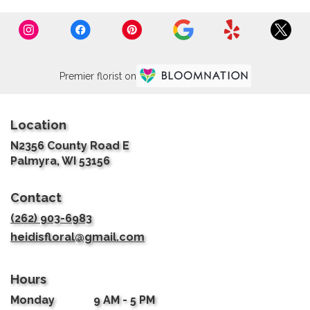
Premier florist on
Location
N2356 County Road E
(link
Palmyra, WI 53156
opens
in
Contact
a
new
(262) 903-6983
window)
heidisfloral@gmail.com
Hours
Monday
9 AM - 5 PM