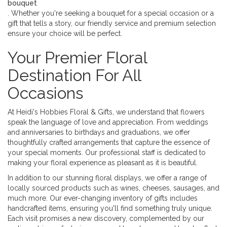
bouquet
. Whether you're seeking a bouquet for a special occasion or a
gift that tells a story, our friendly service and premium selection
ensure your choice will be perfect.
Your Premier Floral
Destination For All
Occasions
At Heidi's Hobbies Floral & Gifts, we understand that flowers
speak the language of love and appreciation. From weddings
and anniversaries to birthdays and graduations, we offer
thoughtfully crafted arrangements that capture the essence of
your special moments. Our professional staff is dedicated to
making your floral experience as pleasant as it is beautiful.
In addition to our stunning floral displays, we offer a range of
locally sourced products such as wines, cheeses, sausages, and
much more. Our ever-changing inventory of gifts includes
handcrafted items, ensuring you'll find something truly unique.
Each visit promises a new discovery, complemented by our