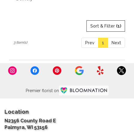
Sort & Filter
(1)
3 Item(s)
Prev
1
Next
Premier florist on
Location
N2356 County Road E
(link
Palmyra, WI 53156
opens