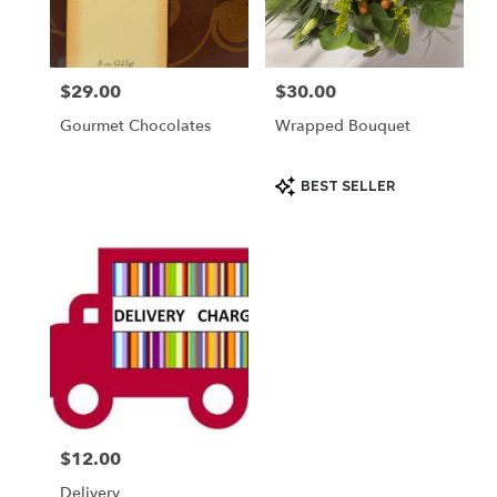
Palmyra
from
local
florists
$29.00
$30.00
Price:
Price:
in
Palmyra
Gourmet Chocolates
Wrapped Bouquet
.
Same
day
Product
BEST SELLER
Tags:
flower
delivery
available
Palmyra,
WI
Palmyra
,
WI
$12.00
Price:
Delivery