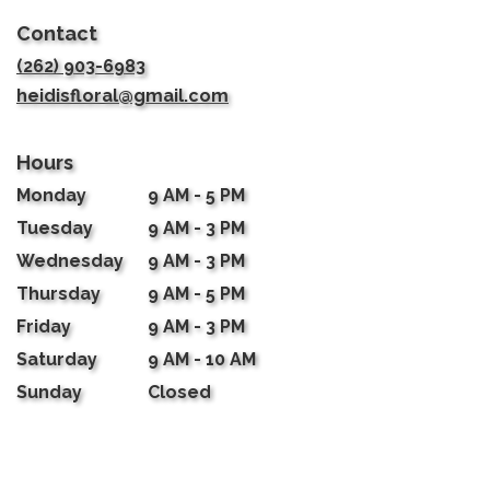
in
Contact
a
new
(262) 903-6983
window)
heidisfloral@gmail.com
Hours
Monday
9 AM - 5 PM
Tuesday
9 AM - 3 PM
Wednesday
9 AM - 3 PM
Thursday
9 AM - 5 PM
Friday
9 AM - 3 PM
Saturday
9 AM - 10 AM
Sunday
Closed