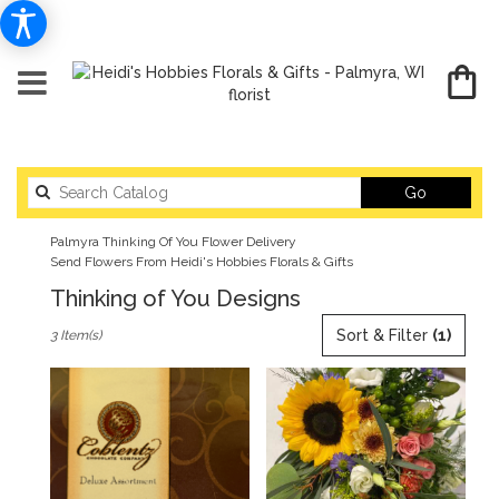
Search
Go
catalog
Palmyra Thinking Of You Flower Delivery
Send Flowers From Heidi's Hobbies Florals & Gifts
Thinking of You Designs
Best
Sort & Filter
(1)
3 Item(s)
Florists
in
Palmyra,
WI
Flower
delivery
in