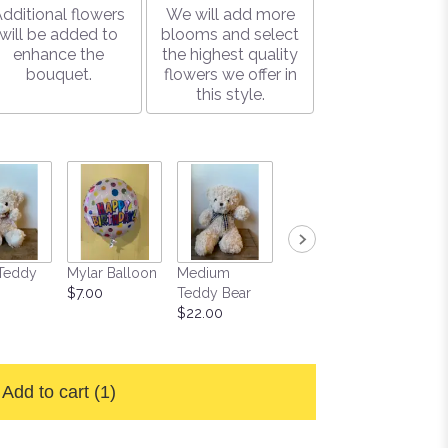
dditional flowers
We will add more
will be added to
blooms and select
enhance the
the highest quality
bouquet.
flowers we offer in
this style.
Teddy
Mylar Balloon
Medium
Large Box of
Soy Ca
$7.00
Teddy Bear
Gourmet
$15.00
$22.00
Chocolates
$25.00
Add to cart
(1)