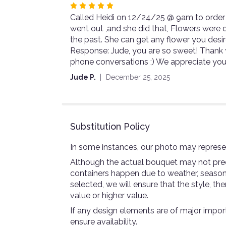
Rated
Called Heidi on 12/24/25 @ 9am to order 
5
went out ,and she did that, Flowers were de
out
the past. She can get any flower you d
of
Response: Jude, you are so sweet! Thank y
5
phone conversations ;) We appreciate you
stars
Jude P.
December 25, 2025
Substitution Policy
In some instances, our photo may represen
Although the actual bouquet may not preci
containers happen due to weather, seasonali
selected, we will ensure that the style, 
value or higher value.
If any design elements are of major import
ensure availability.