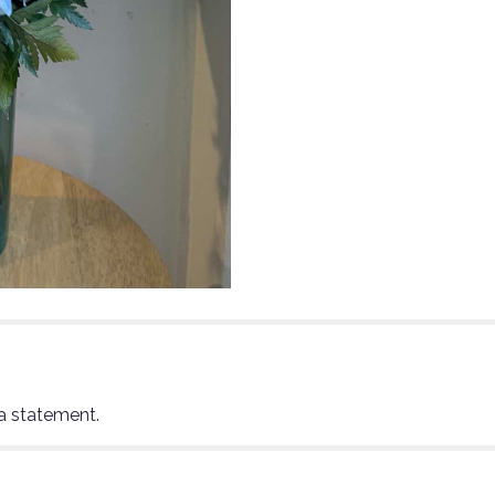
a statement.