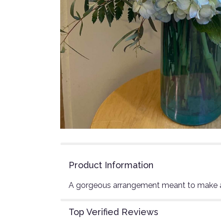
Product Information
A gorgeous arrangement meant to make 
Top Verified Reviews