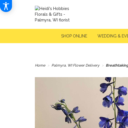
SHOP ONLINE
WEDDING & EV
Home
Palmyra, WI Flower Delivery
Breathtakin