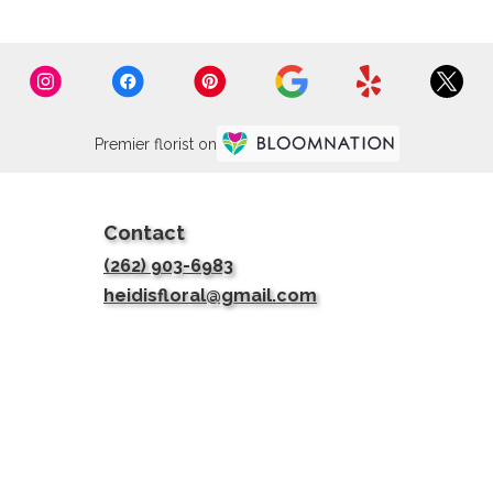
Premier florist on
Contact
(262) 903-6983
heidisfloral@gmail.com