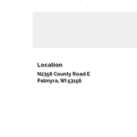
Location
N2356 County Road E
(link
Palmyra, WI 53156
opens
in
a
new
window)