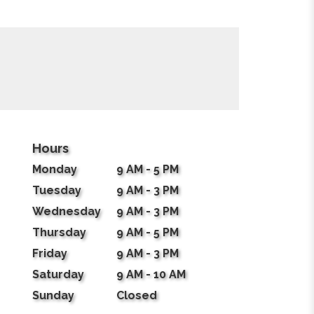
Hours
Monday
9 AM - 5 PM
Tuesday
9 AM - 3 PM
Wednesday
9 AM - 3 PM
Thursday
9 AM - 5 PM
Friday
9 AM - 3 PM
Saturday
9 AM - 10 AM
Sunday
Closed