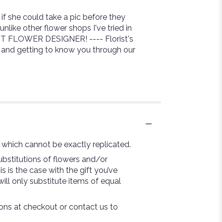
f she could take a pic before they
nlike other flower shops I've tried in
NT FLOWER DESIGNER! ---- Florist's
h and getting to know you through our
 which cannot be exactly replicated.
bstitutions of flowers and/or
s is the case with the gift you’ve
ill only substitute items of equal
tions at checkout or contact us to