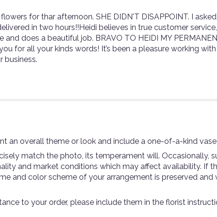
flowers for thar afternoon. SHE DIDN'T DISAPPOINT. I asked i
livered in two hours!!Heidi believes in true customer service,u
esire and does a beautiful job. BRAVO TO HEIDI MY PERMANE
ou for all your kinds words! It’s been a pleasure working wit
r business.
t an overall theme or look and include a one-of-a-kind vase
sely match the photo, its temperament will. Occasionally, su
ty and market conditions which may affect availability. If thi
theme and color scheme of your arrangement is preserved and w
ance to your order, please include them in the florist instruc