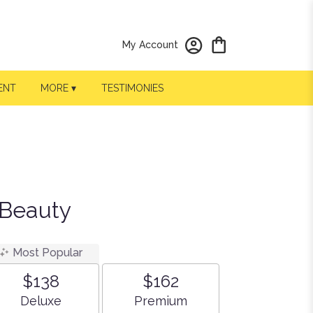
My Account
ENT
MORE ▾
TESTIMONIES
 Beauty
Most Popular
$138
$162
Arrangement size
Arrangement size
Deluxe
Premium