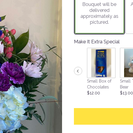
Bouquet will be
A
on
delivered
1
approximately as
ratings.
pictured.
Read
reviews
by
clicking
Make It Extra Special
here.
This
link
will
scroll
down
Small Box of
Small 
this
Chocolates
Bear
page
$12.00
$13.00
to
the
reviews
section
for
"Breathtaking
Beauty".