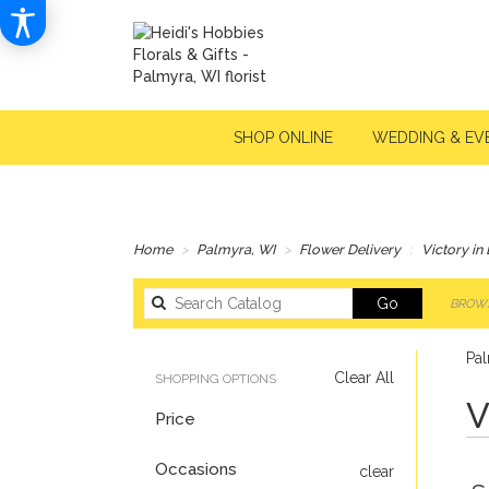
SHOP ONLINE
WEDDING & EV
Home
Palmyra, WI
Flower Delivery
Victory in
Search
Go
BROWS
catalog
Pal
Clear All
SHOPPING OPTIONS
V
Price
Occasions
clear