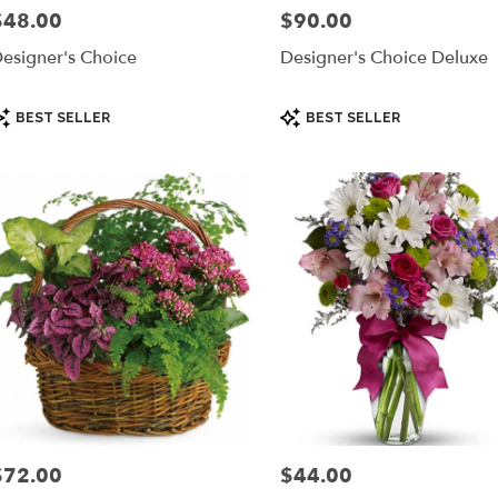
$48.00
$90.00
rice:
Price:
esigner's Choice
Designer's Choice Deluxe
roduct
Product
BEST SELLER
BEST SELLER
ags:
Tags:
$72.00
$44.00
rice:
Price: