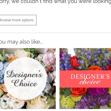
orry, we couldn't find what you were looking 
Browse more options
ou may also like...