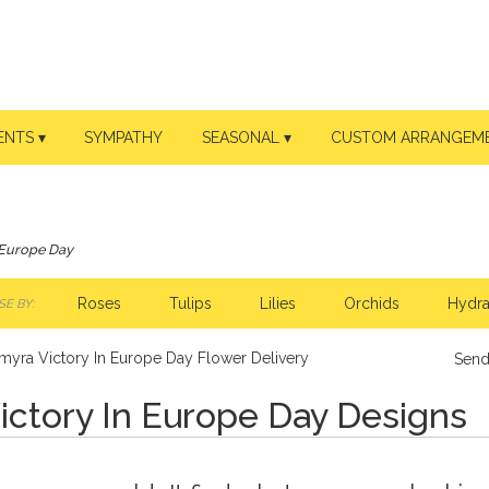
ENTS ▾
SYMPATHY
SEASONAL ▾
CUSTOM ARRANGEM
 Europe Day
Roses
Tulips
Lilies
Orchids
Hydr
E BY:
myra Victory In Europe Day Flower Delivery
Send
ictory In Europe Day Designs