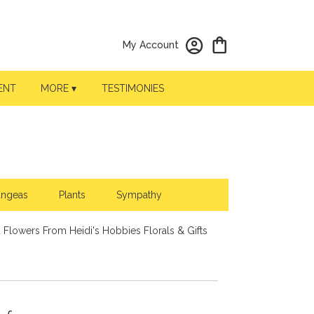
My Account
ENT
MORE ▾
TESTIMONIES
angeas
Plants
Sympathy
 Flowers From Heidi's Hobbies Florals & Gifts