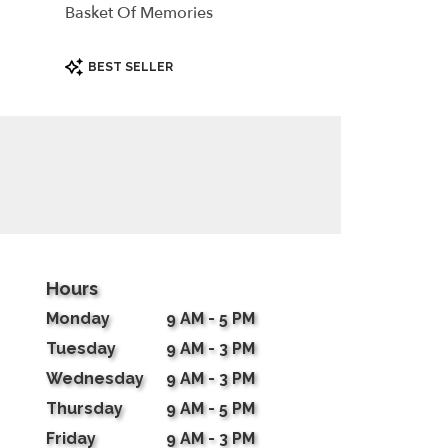
Basket Of Memories
Product
BEST SELLER
Tags:
Hours
Monday
9 AM - 5 PM
Tuesday
9 AM - 3 PM
Wednesday
9 AM - 3 PM
Thursday
9 AM - 5 PM
Friday
9 AM - 3 PM