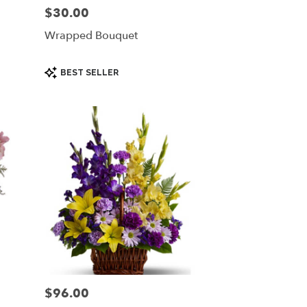
$30.00
Price:
Wrapped Bouquet
Product
BEST SELLER
Tags:
$96.00
Price: