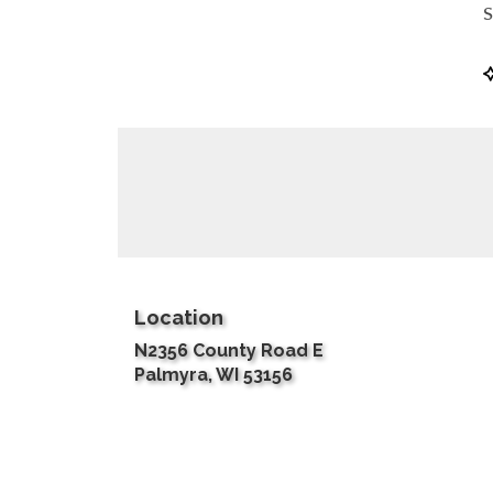
S
P
T
Location
N2356 County Road E
(link
Palmyra, WI 53156
opens
in
a
new
window)