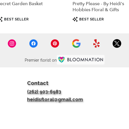
ecret Garden Basket
Pretty Please - By Heidi's
Hobbies Floral & Gifts
roduct
Product
BEST SELLER
BEST SELLER
ags:
Tags:
Premier florist on
Contact
(262) 903-6983
heidisfloral@gmail.com